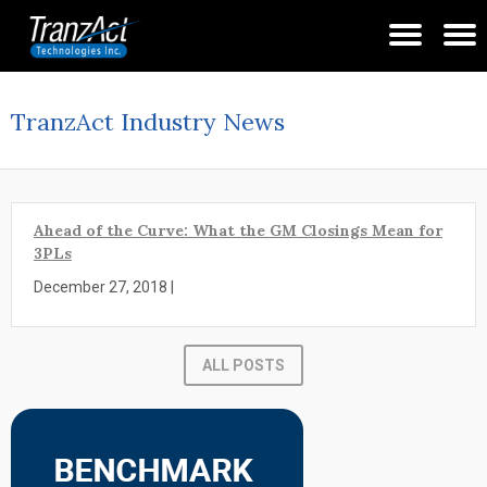
TranzAct Industry News
Ahead of the Curve: What the GM Closings Mean for
3PLs
December 27, 2018 |
ALL POSTS