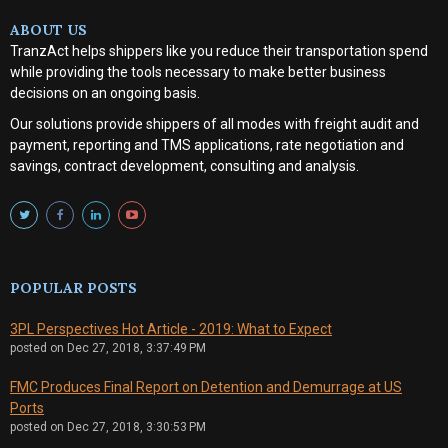
ABOUT US
TranzAct helps shippers like you reduce their transportation spend
while providing the tools necessary to make better business
decisions on an ongoing basis.
Our solutions provide shippers of all modes with
freight audit and
payment, reporting and TMS applications, rate negotiation and
savings, contract development, consulting and analysis
.
POPULAR POSTS
3PL Perspectives Hot Article - 2019: What to Expect
posted on
Dec 27, 2018, 3:37:49 PM
FMC Produces Final Report on Detention and Demurrage at US
Ports
posted on
Dec 27, 2018, 3:30:53 PM