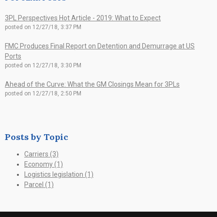
3PL Perspectives Hot Article - 2019: What to Expect
posted on
12/27/18, 3:37 PM
FMC Produces Final Report on Detention and Demurrage at US
Ports
posted on
12/27/18, 3:30 PM
Ahead of the Curve: What the GM Closings Mean for 3PLs
posted on
12/27/18, 2:50 PM
Posts by Topic
Carriers
(3)
Economy
(1)
Logistics legislation
(1)
Parcel
(1)