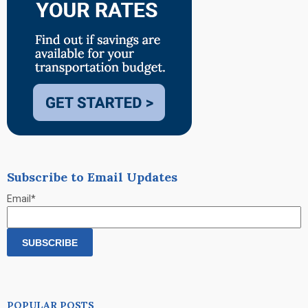
Subscribe to Email Updates
Email
*
POPULAR POSTS