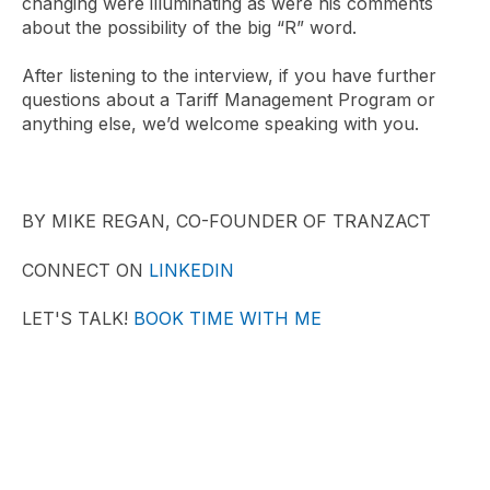
changing were illuminating as were his comments
about the possibility of the big “R” word.
After listening to the interview, if you have further
questions about a Tariff Management Program or
anything else, we’d welcome speaking with you.
BY MIKE REGAN, CO-FOUNDER OF TRANZACT
CONNECT ON
LINKEDIN
LET'S TALK!
BOOK TIME WITH ME