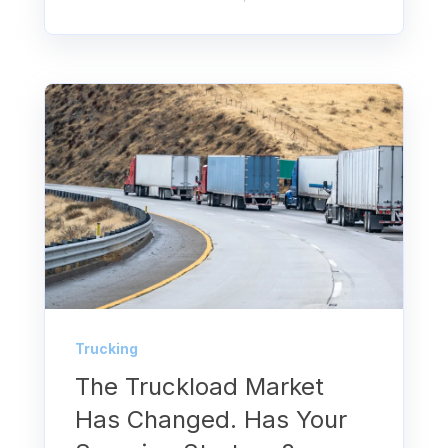
Trucking
The Truckload Market
Has Changed. Has Your