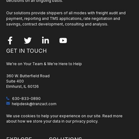
decisions on an ongoing basis.
Our solutions provide shippers of all modes with freight audit and
payment, reporting and TMS applications, rate negotiation and
savings, contract development, consulting and analysis.
GET IN TOUCH
We're on Your Team & We're Here to Help
360 W. Butterfield Road
Suite 400
Elmhurst, IL 60126
630-833-0890
helpdesk@tranzact.com
We use cookies to help your experience on our site. Read more
about how we store your data in our
privacy policy
.