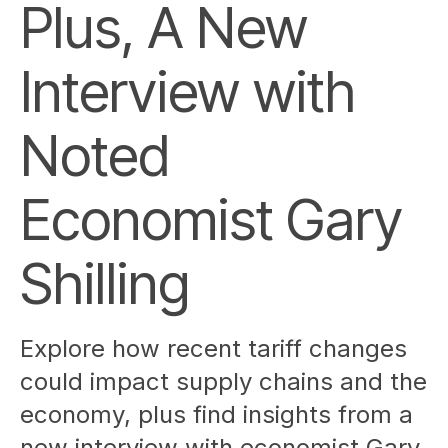
Plus, A New
Interview with
Noted
Economist Gary
Shilling
Explore how recent tariff changes
could impact supply chains and the
economy, plus find insights from a
new interview with economist Gary