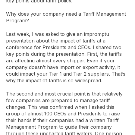
key points about tariff policy.
Why does your company need a Tariff Management
Program?
Last week, I was asked to give an impromptu
presentation about the impact of tariffs at a
conference for Presidents and CEOs. I shared two
key points during the presentation. First, the tariffs
are affecting almost every shipper. Even if your
company doesn’t have import or export activity, it
could impact your Tier 1 and Tier 2 suppliers. That’s
why the impact of tariffs is so widespread.
The second and most crucial point is that relatively
few companies are prepared to manage tariff
changes. This was confirmed when I asked this
group of almost 100 CEOs and Presidents to raise
their hands if their companies had a written Tariff
Management Program to guide their company
through these uncharted tariff waters. One person