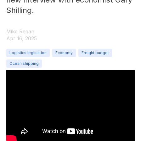
Shilling.
Mike Regan
Apr 16, 2025
Logistics legislation
Economy
Freight budget
Ocean shipping