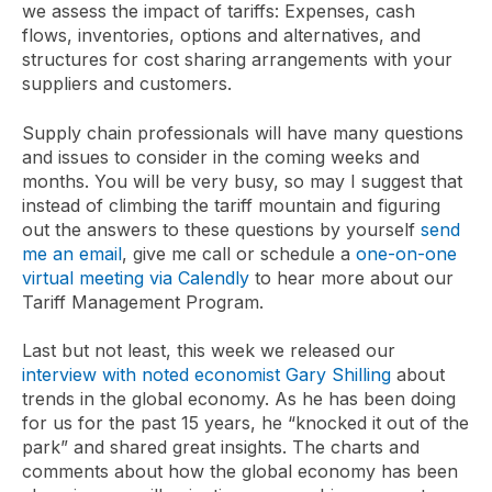
we assess the impact of tariffs: Expenses, cash
flows, inventories, options and alternatives, and
structures for cost sharing arrangements with your
suppliers and customers.
Supply chain professionals will have many questions
and issues to consider in the coming weeks and
months. You will be very busy, so may I suggest that
instead of climbing the tariff mountain and figuring
out the answers to these questions by yourself
send
me an email
, give me call or schedule a
one-on-one
virtual meeting via Calendly
to hear more about our
Tariff Management Program.
Last but not least, this week we released our
interview with noted economist Gary Shilling
about
trends in the global economy. As he has been doing
for us for the past 15 years, he “knocked it out of the
park” and shared great insights. The charts and
comments about how the global economy has been