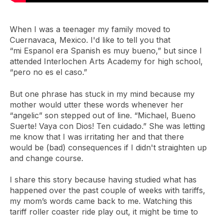
When I was a teenager my family moved to
Cuernavaca, Mexico. I'd like to tell you that
“mi Espanol era Spanish es muy bueno,” but since I
attended Interlochen Arts Academy for high school,
“pero no es el caso.”
But one phrase has stuck in my mind because my
mother would utter these words whenever her
“angelic” son stepped out of line. “Michael, Bueno
Suerte! Vaya con Dios! Ten cuidado.” She was letting
me know that I was irritating her and that there
would be (bad) consequences if I didn't straighten up
and change course.
I share this story because having studied what has
happened over the past couple of weeks with tariffs,
my mom’s words came back to me. Watching this
tariff roller coaster ride play out, it might be time to