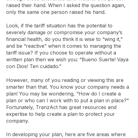
raised their hand. When I asked the question again,
only the same one person raised his hand.
Look, if the tariff situation has the potential to
severely damage or compromise your company’s
financial health, do you think it is wise to “wing it,”
and be “reactive” when it comes to managing the
tariff issue? If you choose to operate without a
written plan then we wish you: “Bueno Suerte! Vaya
con Dios! Ten cuidado.”
However, many of you reading or viewing this are
smarter than that. You know your company needs a
plan! You may be wondering, “How do I create a
plan or who can I work with to put a plan in place?"
Fortunately, TranzAct has great resources and
expertise to help create a plan to protect your
company.
In developing your plan, here are five areas where