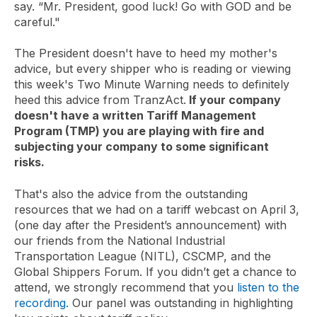
say. “Mr. President, good luck! Go with GOD and be
careful."
The President doesn't have to heed my mother's
advice, but every shipper who is reading or viewing
this week's Two Minute Warning needs to definitely
heed this advice from TranzAct.
If your company
doesn't have a written Tariff Management
Program (TMP) you are playing with fire and
subjecting your company to some significant
risks.
That's also the advice from the outstanding
resources that we had on a tariff webcast on April 3,
(one day after the President’s announcement) with
our friends from the National Industrial
Transportation League (NITL), CSCMP, and the
Global Shippers Forum. If you didn’t get a chance to
attend, we strongly recommend that you
listen to the
recording.
Our panel was outstanding in highlighting