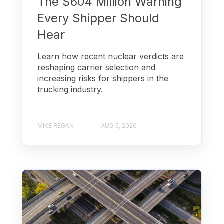
The $604 Million Warning
Every Shipper Should
Hear
Learn how recent nuclear verdicts are
reshaping carrier selection and
increasing risks for shippers in the
trucking industry.
MIKE REGAN
AUG 5, 2026