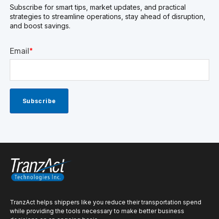
Subscribe for smart tips, market updates, and practical
strategies to streamline operations, stay ahead of disruption,
and boost savings.
Email
*
TranzAct helps shippers like you reduce their transportation spend
while providing the tools necessary to make better business