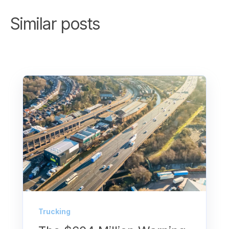
Similar posts
Trucking