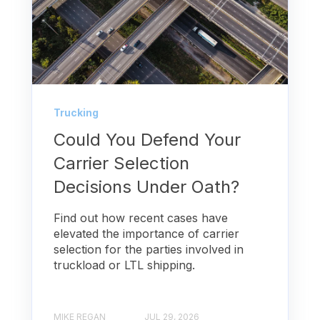
Trucking
Could You Defend Your
Carrier Selection
Decisions Under Oath?
Find out how recent cases have
elevated the importance of carrier
selection for the parties involved in
truckload or LTL shipping.
MIKE REGAN
JUL 29, 2026