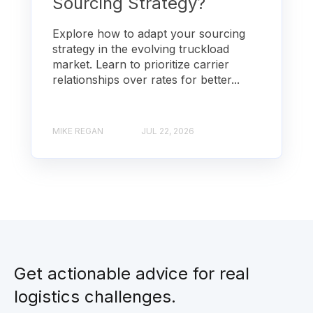
Sourcing Strategy?
Explore how to adapt your sourcing
strategy in the evolving truckload
market. Learn to prioritize carrier
relationships over rates for better...
MIKE REGAN
JUL 22, 2026
Get actionable advice for real
logistics challenges.