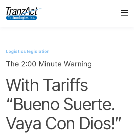
Logistics legislation
The 2:00 Minute Warning
With Tariffs
“Bueno Suerte.
Vaya Con Dios!”