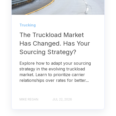
Trucking
The Truckload Market
Has Changed. Has Your
Sourcing Strategy?
Explore how to adapt your sourcing
strategy in the evolving truckload
market. Learn to prioritize carrier
relationships over rates for better...
MIKE REGAN
JUL 22, 2026