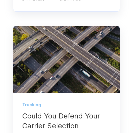
Trucking
Could You Defend Your
Carrier Selection