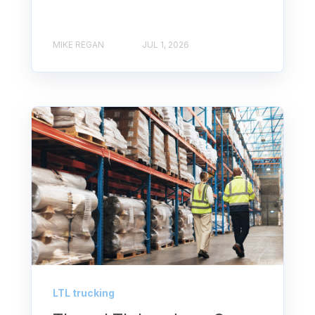
MIKE REGAN
JUL 1, 2026
LTL trucking