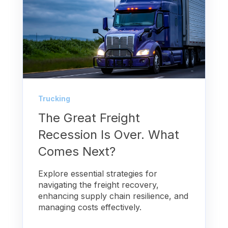
Trucking
The Great Freight
Recession Is Over. What
Comes Next?
Explore essential strategies for
navigating the freight recovery,
enhancing supply chain resilience, and
managing costs effectively.