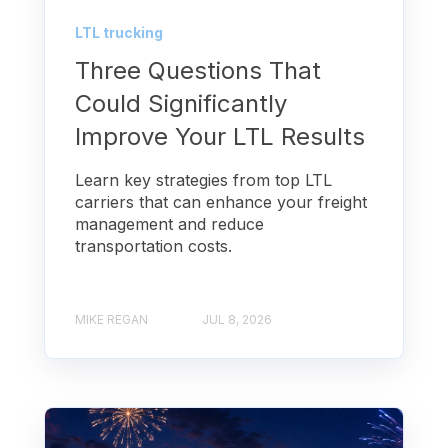
LTL trucking
Three Questions That
Could Significantly
Improve Your LTL Results
Learn key strategies from top LTL
carriers that can enhance your freight
management and reduce
transportation costs.
MIKE REGAN
JUL 8, 2026