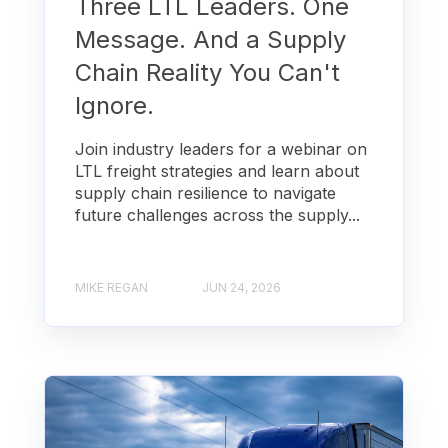
Three LTL Leaders. One
Message. And a Supply
Chain Reality You Can't
Ignore.
Join industry leaders for a webinar on
LTL freight strategies and learn about
supply chain resilience to navigate
future challenges across the supply...
MIKE REGAN
JUN 24, 2026