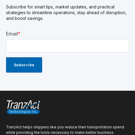
Subscribe for smart tips, market updates, and practical
strategies to streamline operations, stay ahead of disruption,
and boost savings.
Email
*
TranzAct helps shippers like you reduce their transportation spend
while providing the tools necessary to make better business