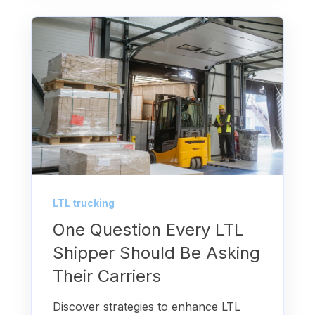
LTL trucking
One Question Every LTL
Shipper Should Be Asking
Their Carriers
Discover strategies to enhance LTL