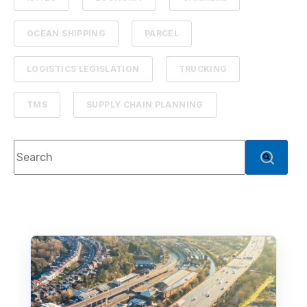
OCEAN SHIPPING
PARCEL
LOGISTICS LEGISLATION
TRUCKING
TMS
SUPPLY CHAIN PLANNING
This is a search field with an auto-suggest feature atta
There are no suggestions because the search f