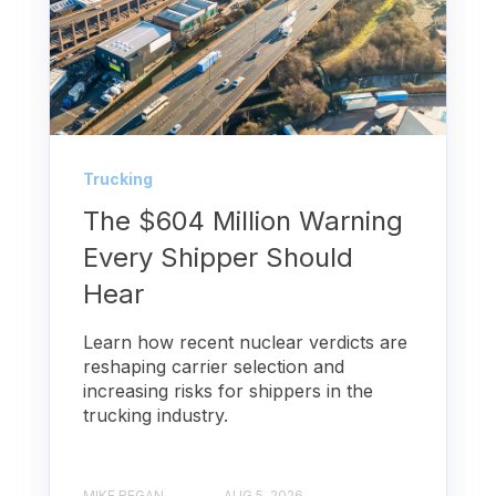
Trucking
The $604 Million Warning
Every Shipper Should
Hear
Learn how recent nuclear verdicts are
reshaping carrier selection and
increasing risks for shippers in the
trucking industry.
MIKE REGAN
AUG 5, 2026