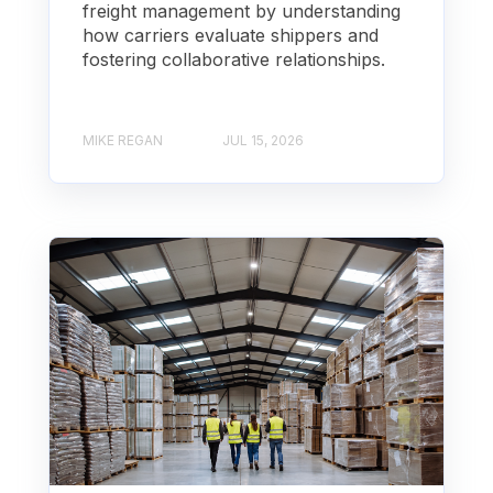
freight management by understanding
how carriers evaluate shippers and
fostering collaborative relationships.
MIKE REGAN
JUL 15, 2026