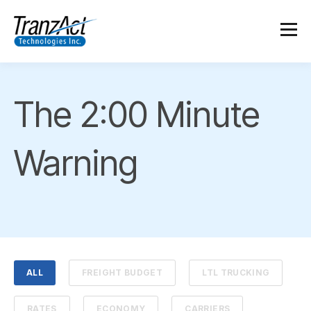
The 2:00 Minute
Warning
ALL
FREIGHT BUDGET
LTL TRUCKING
RATES
ECONOMY
CARRIERS