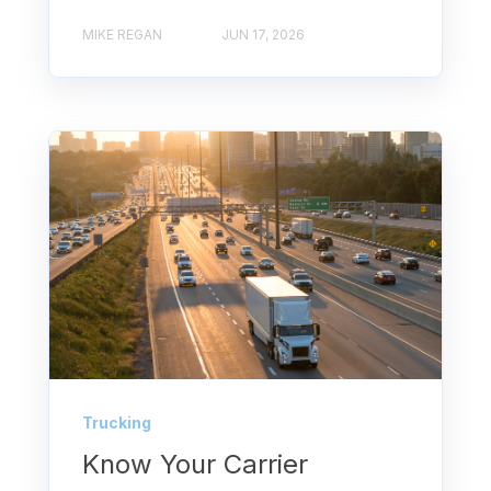
MIKE REGAN
JUN 17, 2026
Trucking
Know Your Carrier