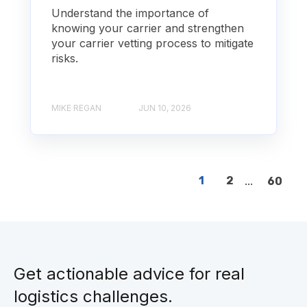
Understand the importance of
knowing your carrier and strengthen
your carrier vetting process to mitigate
risks.
MIKE REGAN
JUN 10, 2026
1
2
...
60
Get actionable advice for real
logistics challenges.