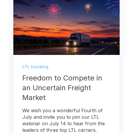
LTL trucking
Freedom to Compete in
an Uncertain Freight
Market
We wish you a wonderful Fourth of
July and invite you to join our LTL
webinar on July 14 to hear from the
leaders of three top LTL carriers.