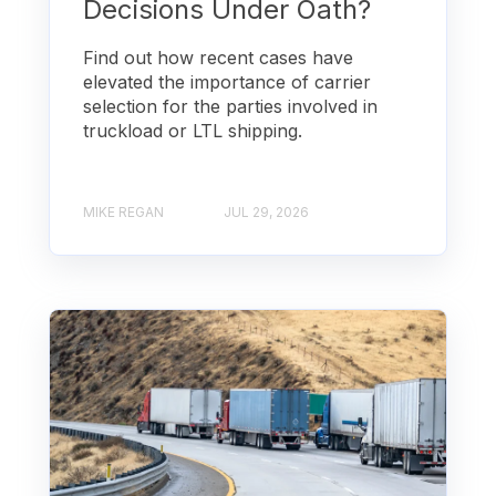
Decisions Under Oath?
Find out how recent cases have
elevated the importance of carrier
selection for the parties involved in
truckload or LTL shipping.
MIKE REGAN
JUL 29, 2026