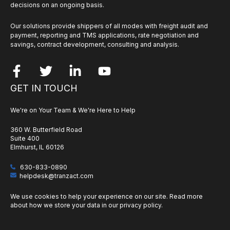
decisions on an ongoing basis.
Our solutions provide shippers of all modes with freight audit and
payment, reporting and TMS applications, rate negotiation and
savings, contract development, consulting and analysis.
GET IN TOUCH
We're on Your Team & We're Here to Help
360 W. Butterfield Road
Suite 400
Elmhurst, IL 60126
630-833-0890
helpdesk@tranzact.com
We use cookies to help your experience on our site. Read more
about how we store your data in our
privacy policy
.