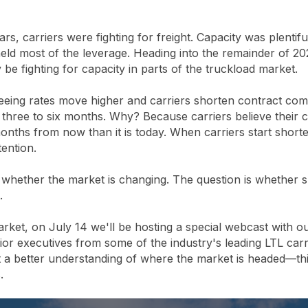
ars, carriers were fighting for freight. Capacity was plentif
held most of the leverage. Heading into the remainder of
 be fighting for capacity in parts of the truckload market.
eeing rates move higher and carriers shorten contract co
as three to six months. Why? Because carriers believe their 
 months from now than it is today. When carriers start shor
ention.
 whether the market is changing. The question is whether 
.
arket, on July 14 we'll be hosting a special webcast with 
or executives from some of the industry's leading LTL carri
 a better understanding of where the market is headed—thi
.