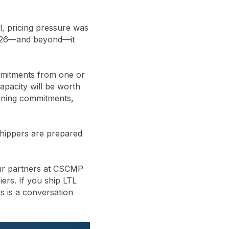
ul, pricing pressure was
 2026—and beyond—it
mmitments from one or
capacity will be worth
tening commitments,
shippers are prepared
our partners at CSCMP
ers. If you ship LTL
s is a conversation