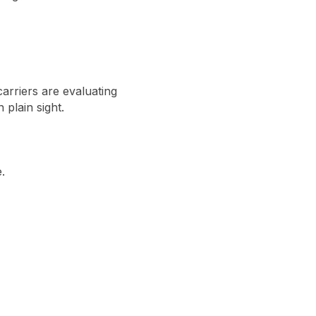
arriers are evaluating
 plain sight.
.