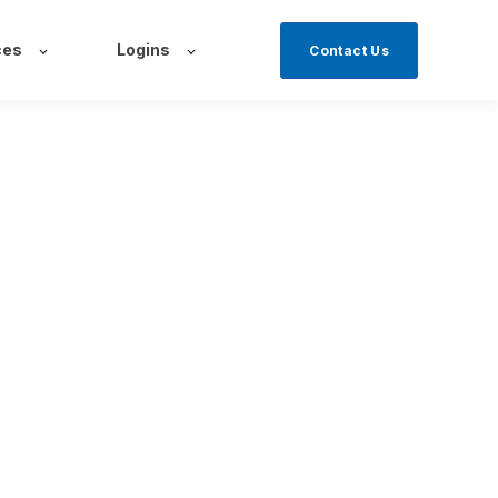
ces
Logins
Contact Us