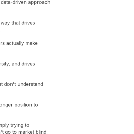
a data-driven approach
way that drives
.
ers actually make
sity, and drives
at don't understand
onger position to
mply trying to
t go to market blind.