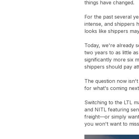
things have changed.
For the past several ye
intense, and shippers 
looks like shippers may
Today, we're already s
two years to as little 
significantly more six
shippers should pay att
The question now isn't
for what's coming next
Switching to the LTL m
and NITL featuring seni
freight—or simply want
you won't want to miss