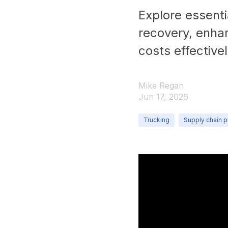
Explore essentia
recovery, enha
costs effectivel
Mike Regan
Jun 17, 2026
Trucking
Supply chain p