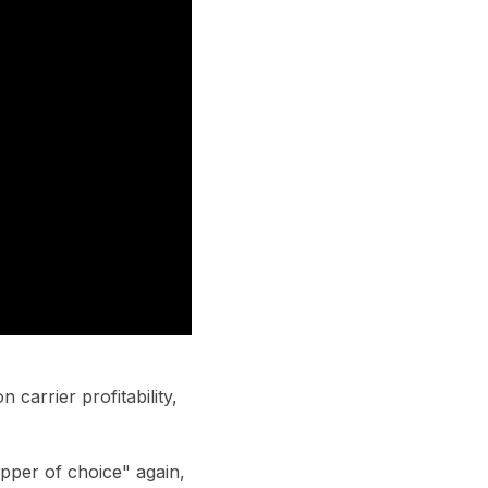
carrier profitability,
ipper of choice" again,