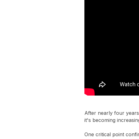
After nearly four years
it's becoming increasin
One critical point conf