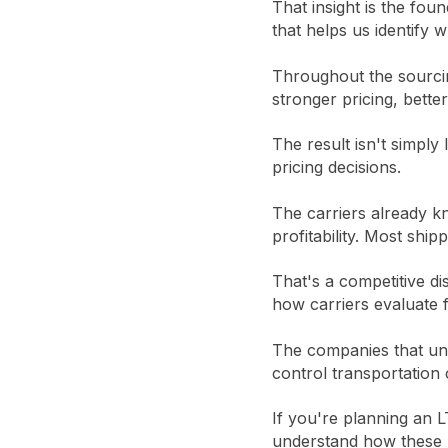
That insight is the fo
that helps us identify 
Throughout the sourcin
stronger pricing, bette
The result isn't simply
pricing decisions.
The carriers already k
profitability. Most ship
That's a competitive d
how carriers evaluate f
The companies that und
control transportation 
If you're planning an L
understand how these m