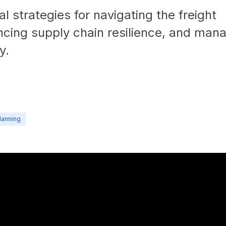
l strategies for navigating the freight
ncing supply chain resilience, and man
y.
lanning