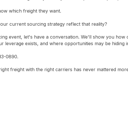
now which freight they want.
our current sourcing strategy reflect that reality?
ing event, let's have a conversation. We'll show you how c
r leverage exists, and where opportunities may be hiding in
833-0890.
ght freight with the right carriers has never mattered more