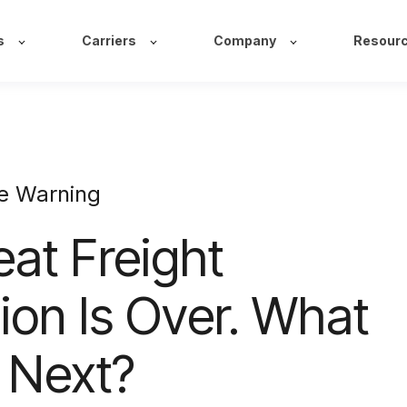
s
Carriers
Company
Resour
e Warning
at Freight
ion Is Over. What
 Next?