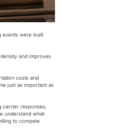
g events were built
 density and improves
tation costs and
me just as important as
g carrier responses,
 We understand what
willing to compete