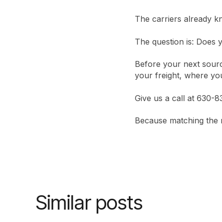
The carriers already k
The question is: Does y
Before your next sourc
your freight, where you
Give us a call at 630-
Because matching the ri
Similar posts