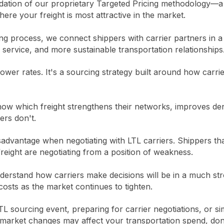
undation of our proprietary Targeted Pricing methodology—
where your freight is most attractive in the market.
g process, we connect shippers with carrier partners in a 
r service, and more sustainable transportation relationships
 lower rates. It's a sourcing strategy built around how carri
now which freight strengthens their networks, improves den
pers don't.
isadvantage when negotiating with LTL carriers. Shippers th
reight are negotiating from a position of weakness.
erstand how carriers make decisions will be in a much str
costs as the market continues to tighten.
TL sourcing event, preparing for carrier negotiations, or si
arket changes may affect your transportation spend, don'