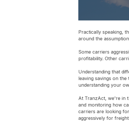
Practically speaking, t
around the assumption t
Some carriers aggressi
profitability. Other carr
Understanding that dif
leaving savings on the
understanding your own
At TranzAct, we're in 
and monitoring how car
carriers are looking fo
aggressively for freight