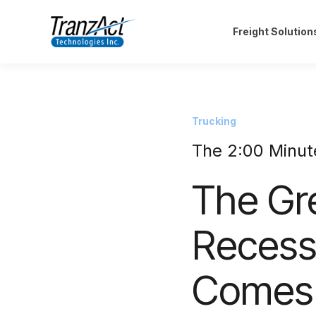
Freight Solution
Trucking
The 2:00 Minut
The Gre
Recess
Comes