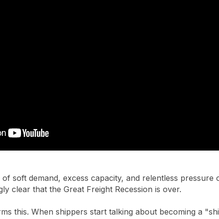
 of soft demand, excess capacity, and relentless pressure on 
gly clear that the Great Freight Recession is over.
irms this. When shippers start talking about becoming a "sh