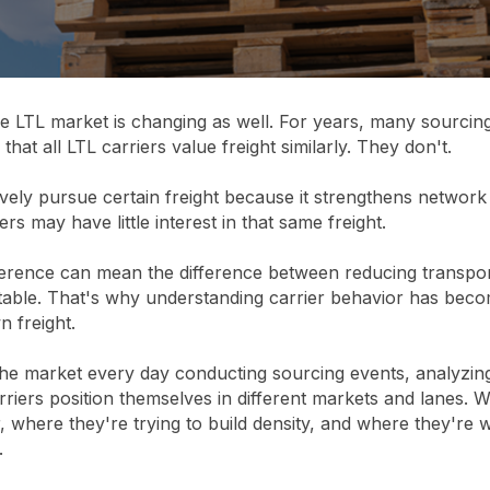
he LTL market is changing as well. For years, many sourcin
hat all LTL carriers value freight similarly. They don't.
vely pursue certain freight because it strengthens network
iers may have little interest in that same freight.
ference can mean the difference between reducing transpor
 table. That's why understanding carrier behavior has beco
 freight.
the market every day conducting sourcing events, analyzin
riers position themselves in different markets and lanes.
r, where they're trying to build density, and where they're 
.