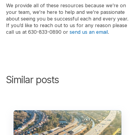
We provide all of these resources because we’re on
your team, we’re here to help and we’re passionate
about seeing you be successful each and every year.
If you’d like to reach out to us for any reason please
call us at 630-833-0890 or
send us an email
.
Similar posts