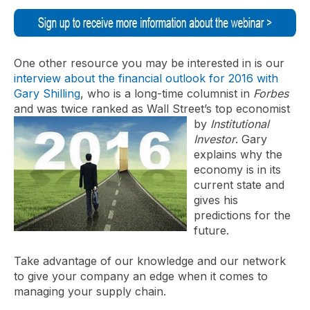
One other resource you may be interested in is our
interview about the financial outlook for 2016 with
Gary Shilling
, who is a long-time columnist in
Forbes
and was twice ranked as Wall Street’s top economist
by
Institutional
Investor
. Gary
explains why the
economy is in its
current state and
gives his
predictions for the
future.
Take advantage of our knowledge and our network
to give your company an edge when it comes to
managing your supply chain.