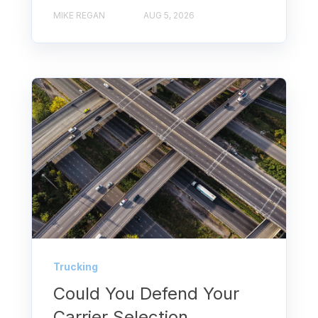
MIKE REGAN
AUG 5, 2026
Trucking
Could You Defend Your
Carrier Selection