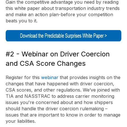
Gain the competitive advantage you need by reading
this white paper about transportation industry trends
and make an action plan-before your competition
beats you to it.
#2 - Webinar on Driver Coercion
and CSA Score Changes
Register for this
webinar
that provides insights on the
changes that have happened with driver coercion,
CSA scores, and other regulations. We’ve joined with
TIA and NASSTRAC to address carrier monitoring
issues you're concerned about and how shippers
should handle the driver coercion rulemaking –
issues that are important to know in order to manage
your liabilities.