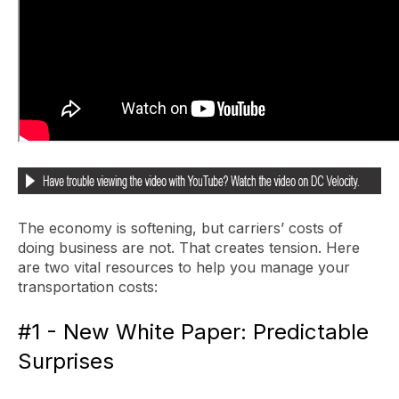
The economy is softening, but carriers’ costs of
doing business are not. That creates tension. Here
are two vital resources to help you manage your
transportation costs:
#1 - New White Paper: Predictable
Surprises