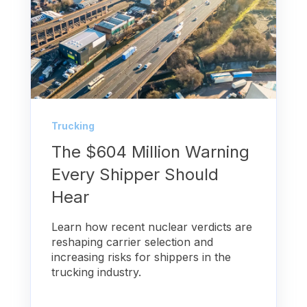
Trucking
The $604 Million Warning
Every Shipper Should
Hear
Learn how recent nuclear verdicts are
reshaping carrier selection and
increasing risks for shippers in the
trucking industry.