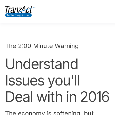
The 2:00 Minute Warning
Understand
Issues you'll
Deal with in 2016
The economy is softening, but