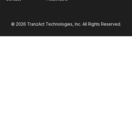
© 2026 TranzAct Technologies, Inc. All Rights Reserved.