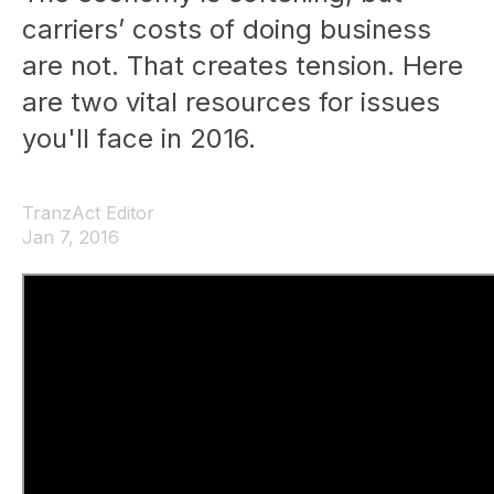
carriers’ costs of doing business
are not. That creates tension. Here
are two vital resources for issues
you'll face in 2016.
TranzAct Editor
Jan 7, 2016