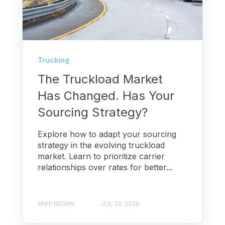
Trucking
The Truckload Market
Has Changed. Has Your
Sourcing Strategy?
Explore how to adapt your sourcing
strategy in the evolving truckload
market. Learn to prioritize carrier
relationships over rates for better...
MIKE REGAN
JUL 22, 2026