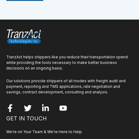
TranzAct helps shippers like you reduce their transportation spend
while providing the tools necessary to make better business
decisions on an ongoing basis.
Our solutions provide shippers of all modes with freight audit and
payment, reporting and TMS applications, rate negotiation and
savings, contract development, consulting and analysis.
GET IN TOUCH
We're on Your Team & We're Here to Help