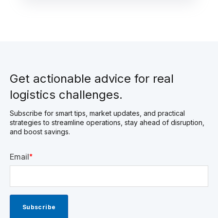
Get actionable advice for real
logistics challenges.
Subscribe for smart tips, market updates, and practical
strategies to streamline operations, stay ahead of disruption,
and boost savings.
Email
*