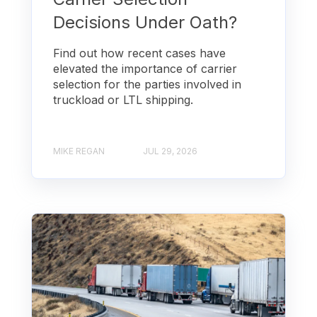
Decisions Under Oath?
Find out how recent cases have
elevated the importance of carrier
selection for the parties involved in
truckload or LTL shipping.
MIKE REGAN
JUL 29, 2026