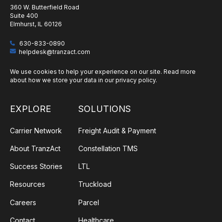
360 W. Butterfield Road
Suite 400
Elmhurst, IL 60126
630-833-0890
helpdesk@tranzact.com
We use cookies to help your experience on our site. Read more
about how we store your data in our
privacy policy
.
EXPLORE
SOLUTIONS
Carrier Network
Freight Audit & Payment
About TranzAct
Constellation TMS
Success Stories
LTL
Resources
Truckload
Careers
Parcel
Contact
Healthcare