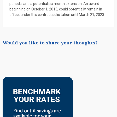
periods, and a potential six month extension. An award
beginning on October 1, 2015, could potentially remain in
effect under this contract solicitation until March 21, 2023.
Would you like to share your thoughts?