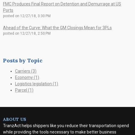
FMC Produces Final Report on Detention and Demurrage at US
Ports
posted on
12/27/18, 3:30 PM
Ahead of the Curve: What the GM Closings Mean for 3PLs
posted on
12/27/18, 2:50 PM
Posts by Topic
Carriers
(3)
Economy
(1)
Logistics legislation
(1)
Parcel
(1)
ABOUT US
TranzAct helps shippers like you reduce their transportation spend
while providing the tools necessary to make better business