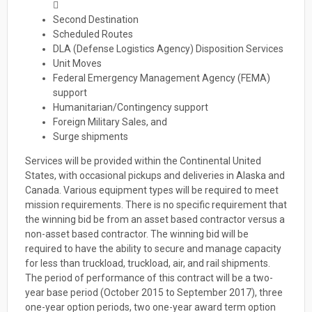

Second Destination
Scheduled Routes
DLA (Defense Logistics Agency) Disposition Services
Unit Moves
Federal Emergency Management Agency (FEMA)
support
Humanitarian/Contingency support
Foreign Military Sales, and
Surge shipments
Services will be provided within the Continental United
States, with occasional pickups and deliveries in Alaska and
Canada. Various equipment types will be required to meet
mission requirements. There is no specific requirement that
the winning bid be from an asset based contractor versus a
non-asset based contractor. The winning bid will be
required to have the ability to secure and manage capacity
for less than truckload, truckload, air, and rail shipments.
The period of performance of this contract will be a two-
year base period (October 2015 to September 2017), three
one-year option periods, two one-year award term option