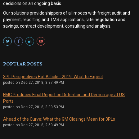
decisions on an ongoing basis.
Our solutions provide shippers of all modes with
freight audit and
payment, reporting and TMS applications, rate negotiation and
savings, contract development, consulting and analysis
.
POPULAR POSTS
3PL Perspectives Hot Article - 2019: What to Expect
posted on
Dec 27, 2018, 3:37:49 PM
FMC Produces Final Report on Detention and Demurrage at US
Ports
posted on
Dec 27, 2018, 3:30:53 PM
Ahead of the Curve: What the GM Closings Mean for 3PLs
posted on
Dec 27, 2018, 2:50:49 PM