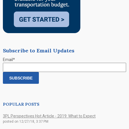
Subscribe to Email Updates
Email
*
POPULAR POSTS
3PL Perspectives Hot Article - 2019: What to Expect
posted on
12/27/18, 3:37 PM