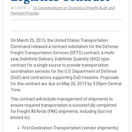
4/1/2015
10 Considerations in Choosing a Freight Audit and
Payment Provider
On March 25, 2015, the United States Transportation
Command released a contract solicitation for the Defense
Freight Transportation Services (DFTS) contract, a multi-
year, Indefinite Delivery, Indefinite Quantity (IDIQ) type
contract for a single source to provide transportation
coordination services for the U.S. Department of Defense
(DoD) and contractors supporting DoD missions. Proposals
for this contract are due on May 26, 2015 by 3:00pm Central
Time.
This contract will include management of shipments to
ensure required transportation is successfully completed
for Freight All Kinds (FAK) shipments, including (but not
limited to):
First Destination Transportation (vendor shipments)