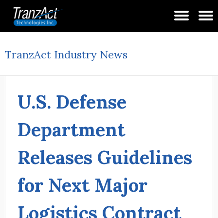
TranzAct Industry News
U.S. Defense
Department
Releases Guidelines
for Next Major
Logistics Contract