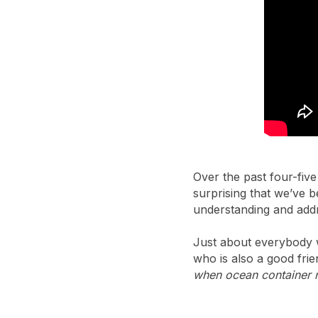
Over the past four-five
surprising that we’ve 
understanding and addr
Just about everybody 
who is also a good frie
when ocean container r