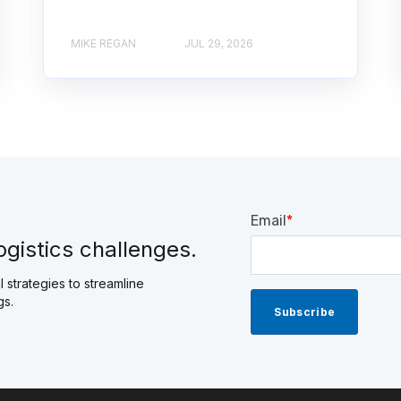
MIKE REGAN
JUL 29, 2026
Email
*
ogistics challenges.
 strategies to streamline
gs.