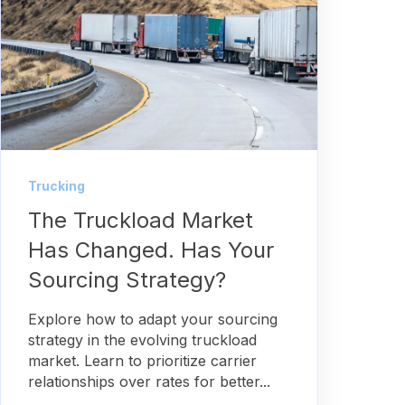
Trucking
The Truckload Market
Has Changed. Has Your
Sourcing Strategy?
Explore how to adapt your sourcing
strategy in the evolving truckload
market. Learn to prioritize carrier
relationships over rates for better...