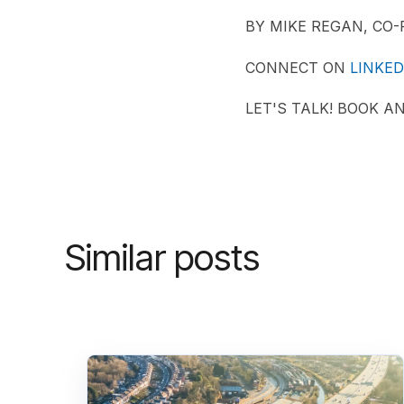
BY MIKE REGAN, CO
CONNECT ON
LINKED
LET'S TALK! BOOK A
Similar posts