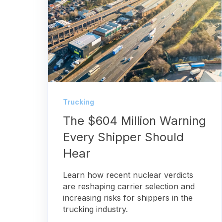
Trucking
The $604 Million Warning
Every Shipper Should
Hear
Learn how recent nuclear verdicts
are reshaping carrier selection and
increasing risks for shippers in the
trucking industry.