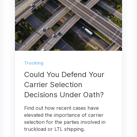
Trucking
Could You Defend Your
Carrier Selection
Decisions Under Oath?
Find out how recent cases have
elevated the importance of carrier
selection for the parties involved in
truckload or LTL shipping.