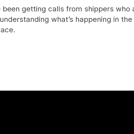
 been getting calls from shippers who 
 understanding what’s happening in the
lace.