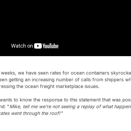
 weeks, we have seen rates for ocean containers skyrocket.
been getting an increasing number of calls from shippers w
essing the ocean freight marketplace issues.
wants to know the response to this statement that was po
nd: "
Mike, tell me we’re not seeing a replay of what happe
ates went through the roof!”