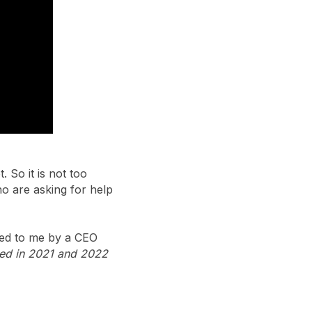
 So it is not too
ho are asking for help
sed to me by a CEO
ned in 2021 and 2022