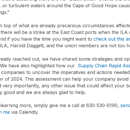
, or turbulent waters around the Cape of Good Hope causi
ngs.”
on top of what are already precarious circumstances affectin
 there will be a strike at the East Coast ports when the ILA
nd if you have the time you might want to
check out this ar
e ILA, Harold Daggett, and the union members are not too 
ready reached out, we have shared some strategies and op
. We have also highlighted how our
Supply Chain Rapid As
r companies to uncover the imperatives and actions needed 
er of 2024. This assessment can help your company avoid 
d very importantly, any other issue that could affect your 
 good and we are always glad to help.
n learning more, simply give me a call at 630-530-6190,
send
th me
via Calendly.