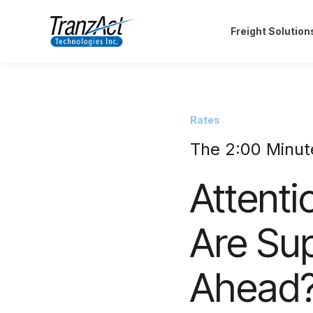
Freight Solution
Rates
The 2:00 Minut
Attenti
Are Su
Ahead