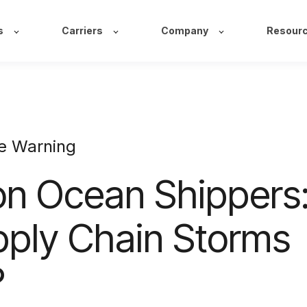
s
Carriers
Company
Resour
e Warning
on Ocean Shippers
pply Chain Storms
?