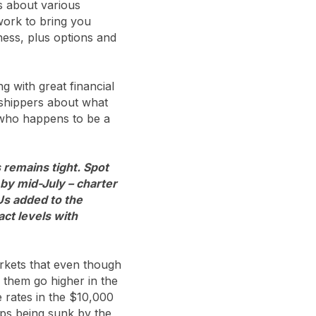
s about various
twork to bring you
ness, plus options and
ng with great financial
o shippers about what
 who happens to be a
 remains tight. Spot
by mid-July – charter
Us added to the
ct levels with
arkets that even though
 them go higher in the
 rates in the $10,000
ips being sunk by the