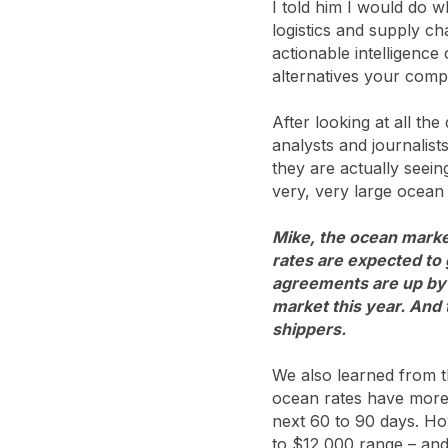
I told him I would do 
logistics and supply ch
actionable intelligence
alternatives your comp
After looking at all the
analysts and journalist
they are actually seei
very, very large ocean
Mike, the ocean market
rates are expected to
agreements are up by 
market this year. And 
shippers.
We also learned from t
ocean rates have more t
next 60 to 90 days. Ho
to $12,000 range – and