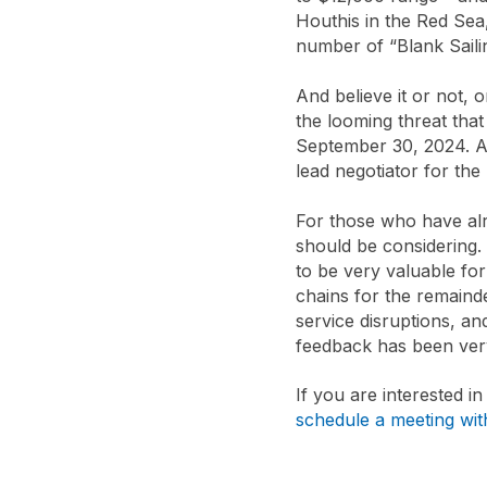
Houthis in the Red Sea
number of “Blank Saili
And believe it or not, 
the looming threat that
September 30, 2024. A
lead negotiator for th
For those who have al
should be considering
to be very valuable fo
chains for the remaind
service disruptions, an
feedback has been very
If you are interested i
schedule a meeting wi