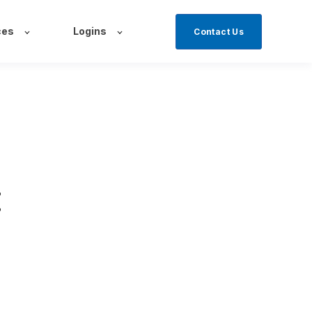
ces
Logins
Contact Us
: