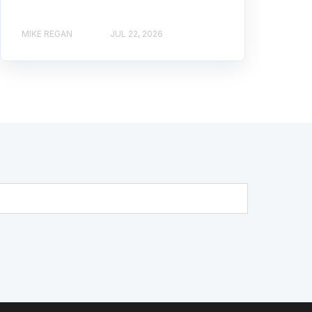
MIKE REGAN
JUL 22, 2026