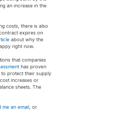
ng an increase in the
g costs, there is also
 contract expires on
ticle
about why the
happy right now.
tions that companies
sessment
has proven
to protect their supply
cost increases or
balance sheets. The
 me an email
, or