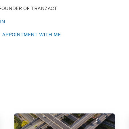
-FOUNDER OF TRANZACT
IN
N
APPOINTMENT WITH ME