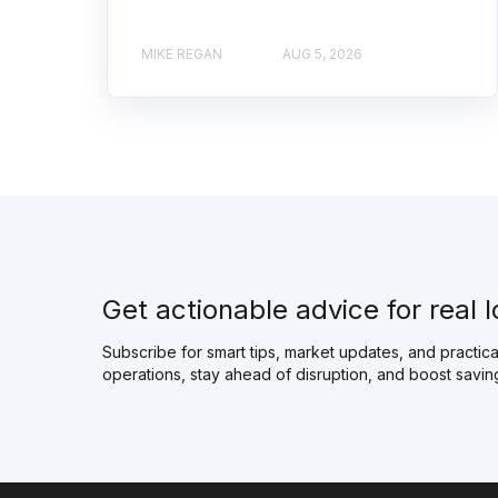
MIKE REGAN
AUG 5, 2026
Get actionable advice for real l
Subscribe for smart tips, market updates, and practical
operations, stay ahead of disruption, and boost savin