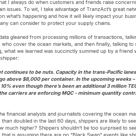
what I always do when customers and friends raise concern
ain issues. To wit, I take advantage of TranzAct’s great ne
 on what’s happening and how it will likely impact your busi
any can consider to protect your supply chains.
 data gleaned from processing millions of transactions, talki
s who cover the ocean markets, and then finally, talking t
ng, what we learned was succinctly summed up by a friend
 shipper:
 continues to be nuts. Capacity in the trans-Pacific lanes
 go above $8,000 per container. In the upcoming weeks – 
10% even though there’s been an additional 3 million TE
the carriers are enforcing MQC - minimum quantity contra
he financial analysts and journalists covering the ocean m
han doubled in the last 60 days, shippers are likely to see
w much higher? Shippers shouldn’t be too surprised to see
 that is assuming there are no “Black Swan” events like sh