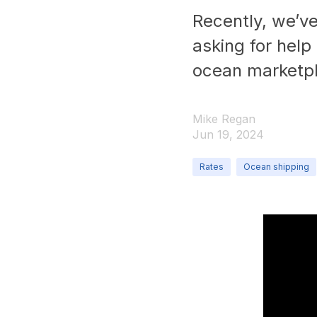
Recently, we’ve
asking for help
ocean marketp
Mike Regan
Jun 19, 2024
Rates
Ocean shipping