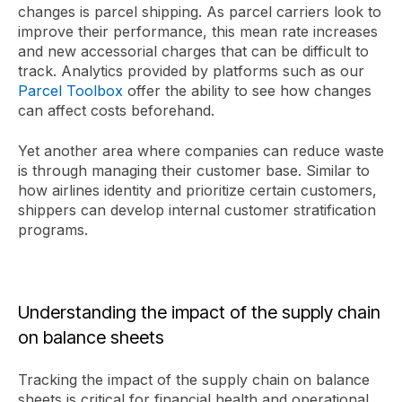
changes is parcel shipping. As parcel carriers look to
improve their performance, this mean rate increases
and new accessorial charges that can be difficult to
track. Analytics provided by platforms such as our
Parcel Toolbox
offer the ability to see how changes
can affect costs beforehand.
Yet another area where companies can reduce waste
is through managing their customer base. Similar to
how airlines identity and prioritize certain customers,
shippers can develop internal customer stratification
programs.
Understanding the impact of the supply chain
on balance sheets
Tracking the impact of the supply chain on balance
sheets is critical for financial health and operational