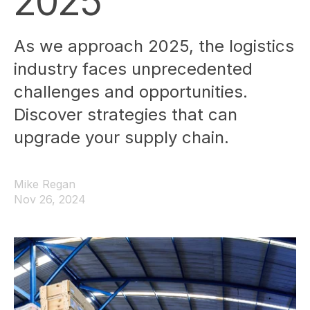
2025
As we approach 2025, the logistics
industry faces unprecedented
challenges and opportunities.
Discover strategies that can
upgrade your supply chain.
Mike Regan
Nov 26, 2024