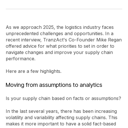
As we approach 2025, the logistics industry faces
unprecedented challenges and opportunities. In a
recent interview, TranzAct's Co-Founder Mike Regan
offered advice for what priorities to set in order to
navigate changes and improve your supply chain
performance.
Here are a few highlights.
Moving from assumptions to analytics
Is your supply chain based on facts or assumptions?
In the last several years, there has been increasing
volatility and variability affecting supply chains. This
makes it more important to have a solid fact-based