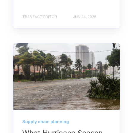
TRANZACT EDITOR
JUN 24, 2026
Supply chain planning
What Hurricane Season