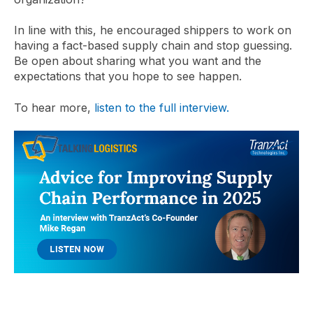
In line with this, he encouraged shippers to work on
having a fact-based supply chain and stop guessing.
Be open about sharing what you want and the
expectations that you hope to see happen.
To hear more,
listen to the full interview.