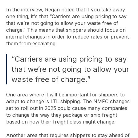
In the interview, Regan noted that if you take away
one thing, it's that “Carriers are using pricing to say
that we’re not going to allow your waste free of
charge.” This means that shippers should focus on
internal changes in order to reduce rates or prevent
them from escalating.
“Carriers are using pricing to say
that we’re not going to allow your
waste free of charge.”
One area where it will be important for shippers to
adapt to change is LTL shipping. The NMFC changes
set to roll out in 2025 could cause many companies
to change the way they package or ship freight
based on how their freight class might change.
Another area that requires shippers to stay ahead of