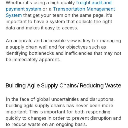
Whether it's using a high quality
freight audit and
payment system
or a
Transportation Management
System
that get your team on the same page, it's
important to have a system that collects the right
data and makes it easy to access.
An accurate and accessible view is key for managing
a supply chain well and for objectives such as
identifying bottlenecks and inefficiencies that may not
be immediately apparent.
Building Agile Supply Chains/ Reducing Waste
In the face of global uncertainties and disruptions,
building agile supply chains has never been more
important. This is important for both responding
quickly to changes in order to prevent disruption and
to reduce waste on an ongoing basis.