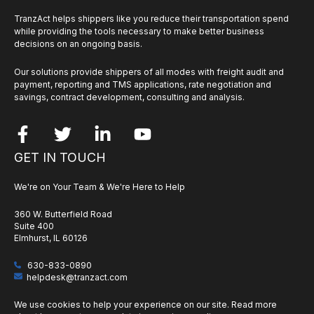
TranzAct helps shippers like you reduce their transportation spend
while providing the tools necessary to make better business
decisions on an ongoing basis.
Our solutions provide shippers of all modes with freight audit and
payment, reporting and TMS applications, rate negotiation and
savings, contract development, consulting and analysis.
GET IN TOUCH
We're on Your Team & We're Here to Help
360 W. Butterfield Road
Suite 400
Elmhurst, IL 60126
630-833-0890
helpdesk@tranzact.com
We use cookies to help your experience on our site. Read more