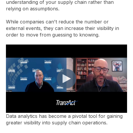
understanding of your supply chain rather than
relying on assumptions.
While companies can't reduce the number or
external events, they can increase their visibility in
order to move from guessing to knowing.
Data analytics has become a pivotal tool for gaining
greater visibility into supply chain operations.