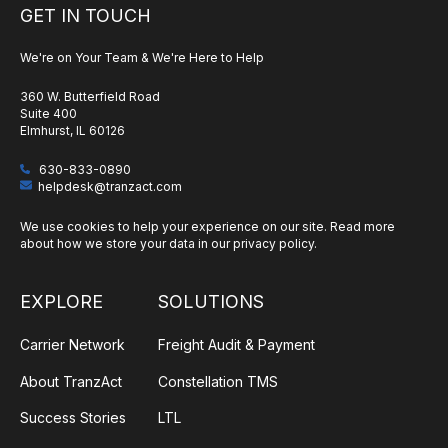
GET IN TOUCH
We're on Your Team & We're Here to Help
360 W. Butterfield Road
Suite 400
Elmhurst, IL 60126
630-833-0890
helpdesk@tranzact.com
We use cookies to help your experience on our site. Read more
about how we store your data in our
privacy policy
.
EXPLORE
SOLUTIONS
Carrier Network
Freight Audit & Payment
About TranzAct
Constellation TMS
Success Stories
LTL