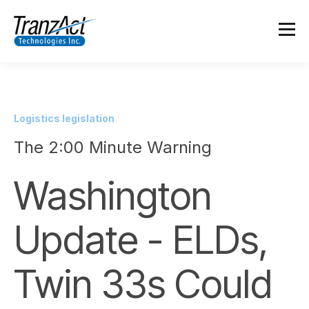
Logistics legislation
The 2:00 Minute Warning
Washington
Update - ELDs,
Twin 33s Could