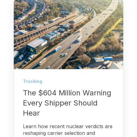
Trucking
The $604 Million Warning
Every Shipper Should
Hear
Learn how recent nuclear verdicts are
reshaping carrier selection and