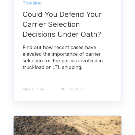
Trucking
Could You Defend Your
Carrier Selection
Decisions Under Oath?
Find out how recent cases have
elevated the importance of carrier
selection for the parties involved in
truckload or LTL shipping.
MIKE REGAN
JUL 29, 2026