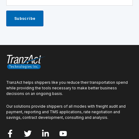
TranzAct helps shippers like you reduce their transportation spend
while providing the tools necessary to make better business
decisions on an ongoing basis.
Our solutions provide shippers of all modes with freight audit and
payment, reporting and TMS applications, rate negotiation and
savings, contract development, consulting and analysis.