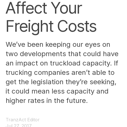
Affect Your
Freight Costs
We’ve been keeping our eyes on
two developments that could have
an impact on truckload capacity. If
trucking companies aren’t able to
get the legislation they’re seeking,
it could mean less capacity and
higher rates in the future.
TranzAct Editor
Jul 27, 2017