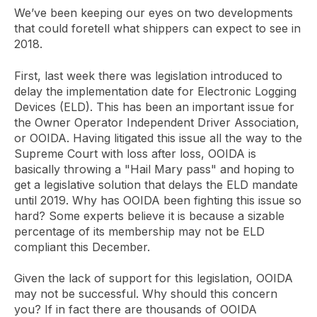
We’ve been keeping our eyes on two developments
that could foretell what shippers can expect to see in
2018.
First, last week there was legislation introduced to
delay the implementation date for Electronic Logging
Devices (ELD). This has been an important issue for
the Owner Operator Independent Driver Association,
or OOIDA. Having litigated this issue all the way to the
Supreme Court with loss after loss, OOIDA is
basically throwing a "Hail Mary pass" and hoping to
get a legislative solution that delays the ELD mandate
until 2019. Why has OOIDA been fighting this issue so
hard? Some experts believe it is because a sizable
percentage of its membership may not be ELD
compliant this December.
Given the lack of support for this legislation, OOIDA
may not be successful. Why should this concern
you? If in fact there are thousands of OOIDA