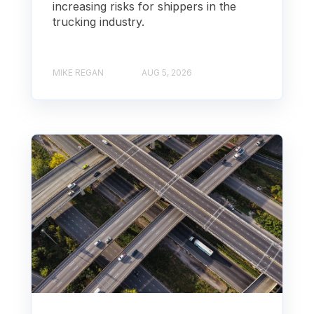
increasing risks for shippers in the
trucking industry.
MIKE REGAN
AUG 5, 2026