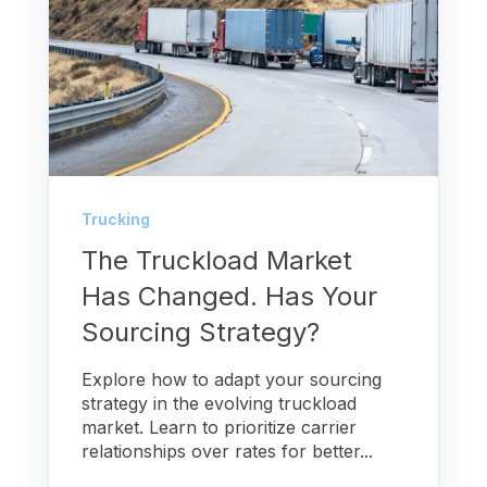
Trucking
The Truckload Market
Has Changed. Has Your
Sourcing Strategy?
Explore how to adapt your sourcing
strategy in the evolving truckload
market. Learn to prioritize carrier
relationships over rates for better...