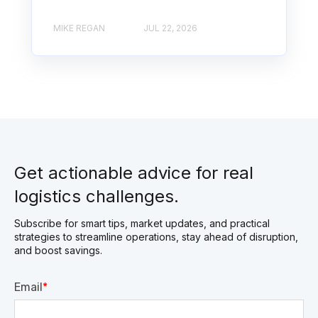
MIKE REGAN
JUL 22, 2026
Get actionable advice for real
logistics challenges.
Subscribe for smart tips, market updates, and practical
strategies to streamline operations, stay ahead of disruption,
and boost savings.
Email
*