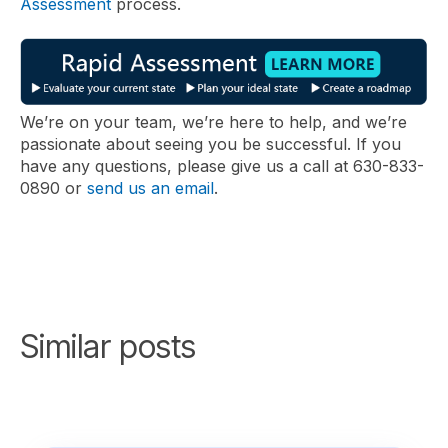
Assessment
process.
We’re on your team, we’re here to help, and we’re
passionate about seeing you be successful. If you
have any questions, please give us a call at 630-833-
0890 or
send us an email
.
Similar posts