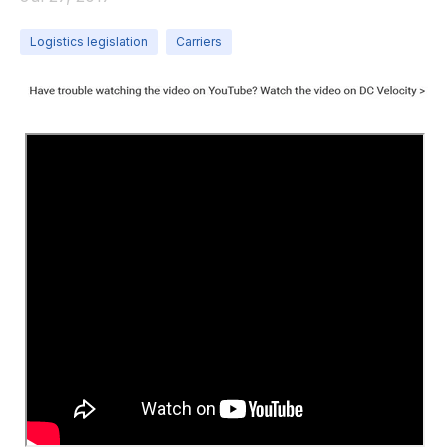
Logistics legislation
Carriers