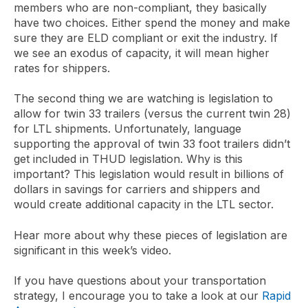
members who are non-compliant, they basically
have two choices. Either spend the money and make
sure they are ELD compliant or exit the industry. If
we see an exodus of capacity, it will mean higher
rates for shippers.
The second thing we are watching is legislation to
allow for twin 33 trailers (versus the current twin 28)
for LTL shipments. Unfortunately, language
supporting the approval of twin 33 foot trailers didn’t
get included in THUD legislation. Why is this
important? This legislation would result in billions of
dollars in savings for carriers and shippers and
would create additional capacity in the LTL sector.
Hear more about why these pieces of legislation are
significant in this week’s video.
If you have questions about your transportation
strategy, I encourage you to take a look at our
Rapid