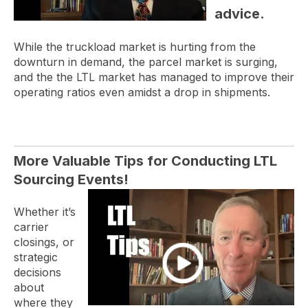
advice.
While the truckload market is hurting from the
downturn in demand, the parcel market is surging,
and the the LTL market has managed to improve their
operating ratios even amidst a drop in shipments.
More Valuable Tips for Conducting LTL
Sourcing Events!
Whether it’s
carrier
closings, or
strategic
decisions
about
where they