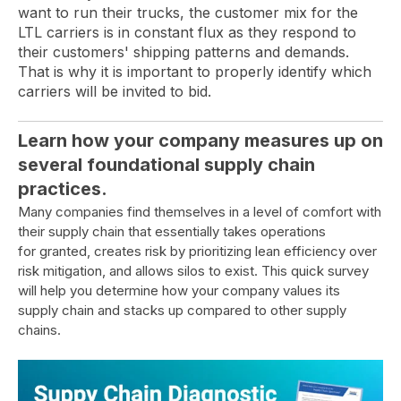
want to run their trucks, the customer mix for the
LTL carriers is in constant flux as they respond to
their customers' shipping patterns and demands.
That is why it is important to properly identify which
carriers will be invited to bid.
Learn how your company measures up on
several foundational supply chain
practices.
Many companies find themselves in a level of comfort with
their supply chain that essentially takes operations
for granted, creates risk by prioritizing lean efficiency over
risk mitigation, and allows silos to exist. This quick survey
will help you determine how your company values its
supply chain and stacks up compared to other supply
chains.