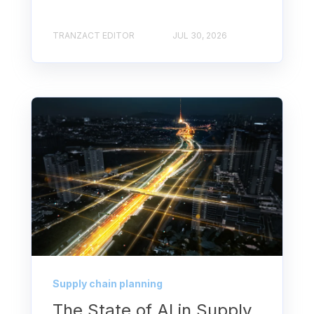
TRANZACT EDITOR
JUL 30, 2026
Supply chain planning
The State of AI in Supply