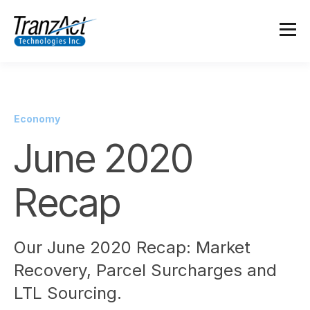
Economy
June 2020
Recap
Our June 2020 Recap: Market
Recovery, Parcel Surcharges and
LTL Sourcing.