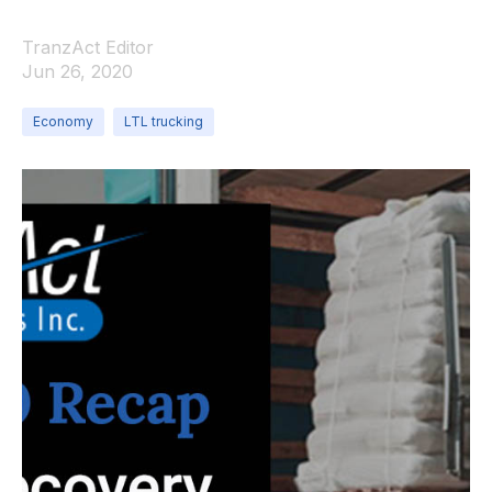
TranzAct Editor
Jun 26, 2020
Economy
LTL trucking