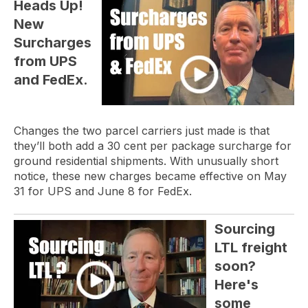
Heads Up!
New
Surcharges
from UPS
and FedEx.
Changes the two parcel carriers just made is that
they’ll both add a 30 cent per package surcharge for
ground residential shipments. With unusually short
notice, these new charges became effective on May
31 for UPS and June 8 for FedEx.
Sourcing
LTL freight
soon?
Here's
some