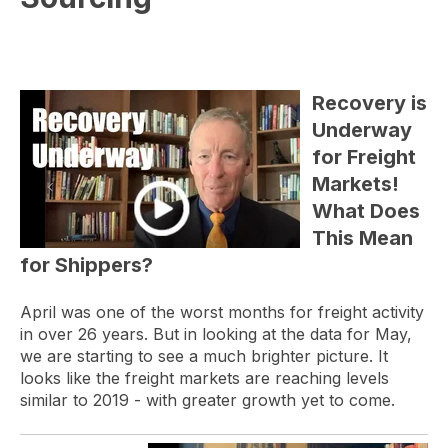
Recovery is
Underway
for Freight
Markets!
What Does
This Mean
for Shippers?
April was one of the worst months for freight activity
in over 26 years. But in looking at the data for May,
we are starting to see a much brighter picture. It
looks like the freight markets are reaching levels
similar to 2019 - with greater growth yet to come.