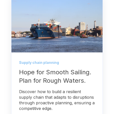
Supply chain planning
Hope for Smooth Sailing.
Plan for Rough Waters.
Discover how to build a resilient
supply chain that adapts to disruptions
through proactive planning, ensuring a
competitive edge.