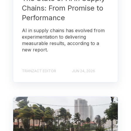
Chains: From Promise to
Performance
AI in supply chains has evolved from
experimentation to delivering
measurable results, according to a
new report.
TRANZACT EDITOR
JUN 24, 2026