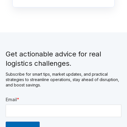
Get actionable advice for real
logistics challenges.
Subscribe for smart tips, market updates, and practical
strategies to streamline operations, stay ahead of disruption,
and boost savings.
Email
*