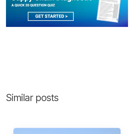
Similar posts