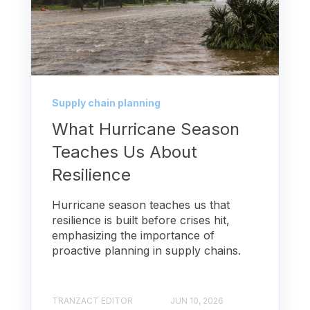
Supply chain planning
What Hurricane Season
Teaches Us About
Resilience
Hurricane season teaches us that
resilience is built before crises hit,
emphasizing the importance of
proactive planning in supply chains.
TRANZACT EDITOR
JUN 10, 2026