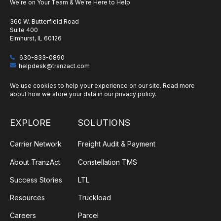
We're on Your Team & We're Here to Help
360 W. Butterfield Road
Suite 400
Elmhurst, IL 60126
630-833-0890
helpdesk@tranzact.com
We use cookies to help your experience on our site. Read more
about how we store your data in our
privacy policy
.
EXPLORE
SOLUTIONS
Carrier Network
Freight Audit & Payment
About TranzAct
Constellation TMS
Success Stories
LTL
Resources
Truckload
Careers
Parcel