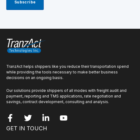
TranzAct helps shippers like you reduce their transportation spend
while providing the tools necessary to make better business
decisions on an ongoing basis.
Our solutions provide shippers of all modes with freight audit and
payment, reporting and TMS applications, rate negotiation and
savings, contract development, consulting and analysis.
GET IN TOUCH