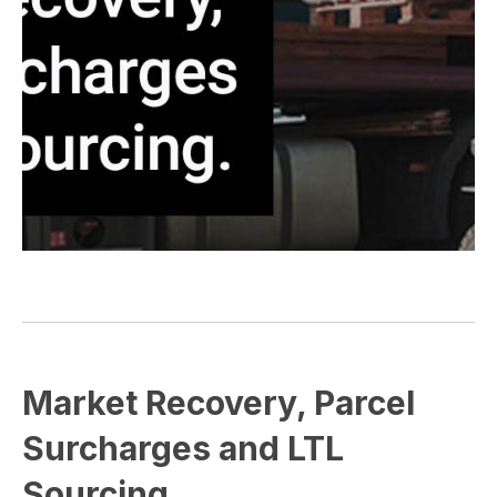
Market Recovery, Parcel
Surcharges and LTL
Sourcing