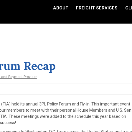
ABOUT
FREIGHT SERVICES
CL
orum Recap
t and Payment Provider
(TIA) held its annual 3PL Policy Forum and Fly-in. This important event
or our members to meet with their personal House Members and U.S. Sen
d TIA. These meetings were added to the schedule this year based on
 success!
rs coming to Washington, D.C. from across the United States, and a re