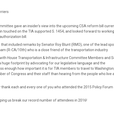
rriers
mmittee gave an insider’s view into the upcoming CSA reform bill curren
lin touched on the TIA supported S. 1454, and looked forward to working
uthorization bill.
that included remarks by Senator Roy Blunt (RMO), one of the lead sp
m (R-CA/10th) who is a close friend of the transportation industry.
 with House Transportation & Infrastructure Committee Members and 
e footprint by advocating for our legislative language and the
ss enough how important it is for TIA members to travel to Washington,
mber of Congress and their staff than hearing from the people who live 
lly thank each and every one of you who attended the 2015 Policy Forum
ping us break our record number of attendees in 2016!