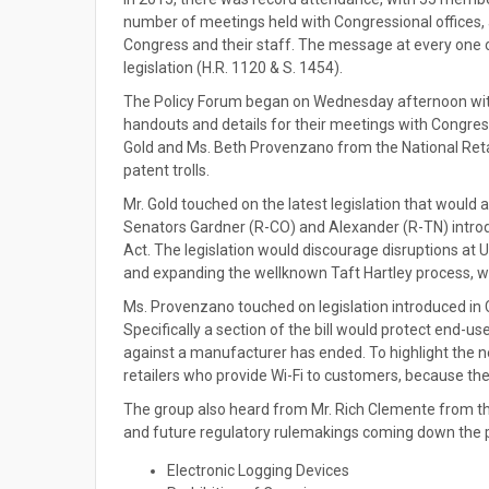
number of meetings held with Congressional offices
Congress and their staff. The message at every one o
legislation (H.R. 1120 & S. 1454).
The Policy Forum began on Wednesday afternoon with
handouts and details for their meetings with Congres
Gold and Ms. Beth Provenzano from the National Retai
patent trolls.
Mr. Gold touched on the latest legislation that would a
Senators Gardner (R-CO) and Alexander (R-TN) intro
Act. The legislation would discourage disruptions at 
and expanding the wellknown Taft Hartley process, whi
Ms. Provenzano touched on legislation introduced in C
Specifically a section of the bill would protect end-us
against a manufacturer has ended. To highlight the n
retailers who provide Wi-Fi to customers, because the
The group also heard from Mr. Rich Clemente from th
and future regulatory rulemakings coming down the p
Electronic Logging Devices