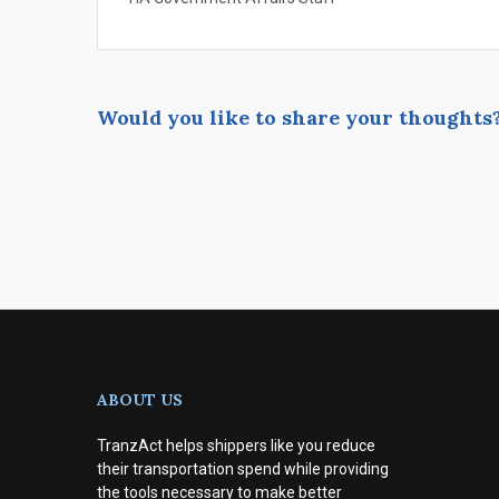
Would you like to share your thoughts
ABOUT US
TranzAct helps shippers like you reduce
their transportation spend while providing
the tools necessary to make better