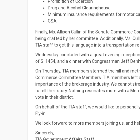
Prohibition of Coercion
Drug and Alcohol Clearinghouse
Minimum insurance requirements for motor ca
CSA
Finally, Ms. Allison Cullin of the Senate Commerce Co
being drafted by her committee. Additionally, Ms. Cul
TIA staff to get this language into a transportation rea
Wednesday concluded with a great evening reception 
of S. 1454, and a dinner with Congressman Jeff Denha
On Thursday, TIA members stormed the hill and met
Commerce Committee Members. TIA members left a hug
importance of the brokerage industry. We cannot stre
to tell their story. Nothing resonates more with a Me
vote in their district.
On behalf of the TIA staff, we would like to persona
Fly-in.
We look forward to more members joining us, and hel
Sincerely,
TIA Government Affairs Staff