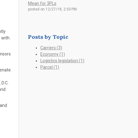
Mean for 3PLs
posted on
12/27/18, 2:50 PM
tly
Posts by Topic
 with
Carriers
(3)
onsors
Economy
(1)
Logistics legislation
(1)
Parcel
(1)
Senate
 D.C.
and
 and