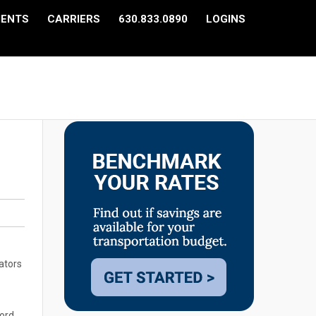
IENTS
CARRIERS
630.833.0890
LOGINS
ators
cord