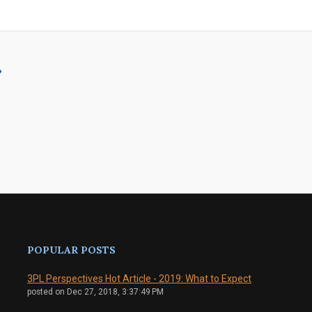
?
POPULAR POSTS
3PL Perspectives Hot Article - 2019: What to Expect
posted on
Dec 27, 2018, 3:37:49 PM