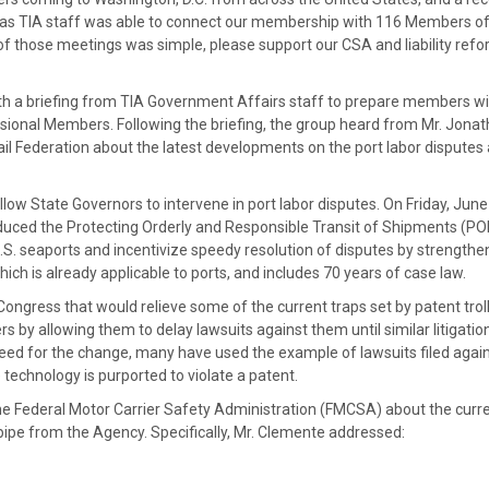
, as TIA staff was able to connect our membership with 116 Members o
f those meetings was simple, please support our CSA and liability ref
 a briefing from TIA Government Affairs staff to prepare members wi
sional Members. Following the briefing, the group heard from Mr. Jona
l Federation about the latest developments on the port labor disputes
llow State Governors to intervene in port labor disputes. On Friday, June
duced the Protecting Orderly and Responsible Transit of Shipments (P
U.S. seaports and incentivize speedy resolution of disputes by strengthe
ch is already applicable to ports, and includes 70 years of case law.
ongress that would relieve some of the current traps set by patent troll
ers by allowing them to delay lawsuits against them until similar litigatio
eed for the change, many have used the example of lawsuits filed agai
 technology is purported to violate a patent.
e Federal Motor Carrier Safety Administration (FMCSA) about the curr
ipe from the Agency. Specifically, Mr. Clemente addressed: