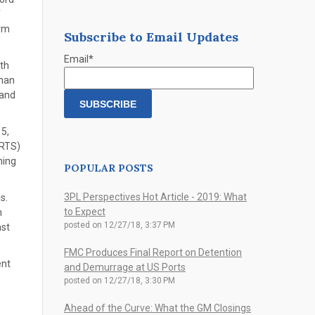
f
orm
Subscribe to Email Updates
Email
*
th
than
 and
 5,
ORTS)
ning
POPULAR POSTS
3PL Perspectives Hot Article - 2019: What
s.
to Expect
n
posted on
12/27/18, 3:37 PM
nst
FMC Produces Final Report on Detention
ent
and Demurrage at US Ports
posted on
12/27/18, 3:30 PM
Ahead of the Curve: What the GM Closings