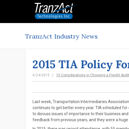
TranzAct Industry News
2015 TIA Policy F
6/24/2015
10 Considerations in Choosing a Freight Audi
Last week, Transportation Intermediaries Association 
continues to get better every year. TIA scheduled f
to discuss issues of importance to their business an
feedback from previous years, and they were a huge
In 2015, there was record attendance, with 55 membe