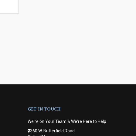
GET IN TOUCH
We're on Your Team & We're Here to Help
360 W. Butterfield Road