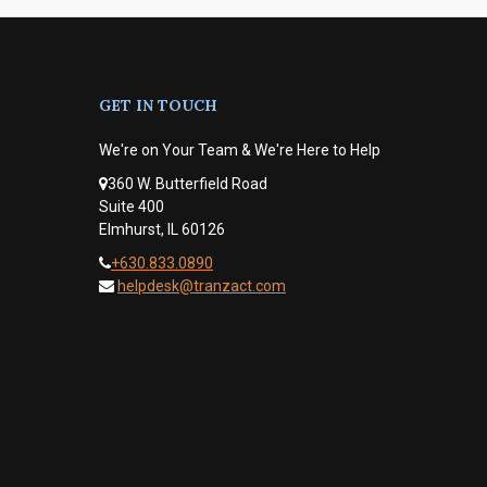
GET IN TOUCH
We're on Your Team & We're Here to Help
360 W. Butterfield Road
Suite 400
Elmhurst, IL 60126
+630.833.0890
helpdesk@tranzact.com