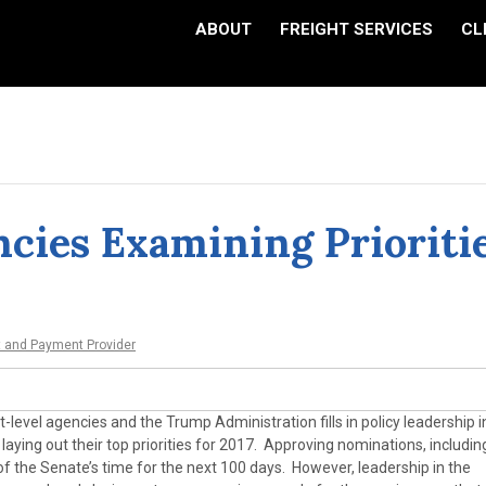
ABOUT
FREIGHT SERVICES
CL
cies Examining Prioriti
t and Payment Provider
level agencies and the Trump Administration fills in policy leadership i
ying out their top priorities for 2017. Approving nominations, includin
 the Senate’s time for the next 100 days. However, leadership in the