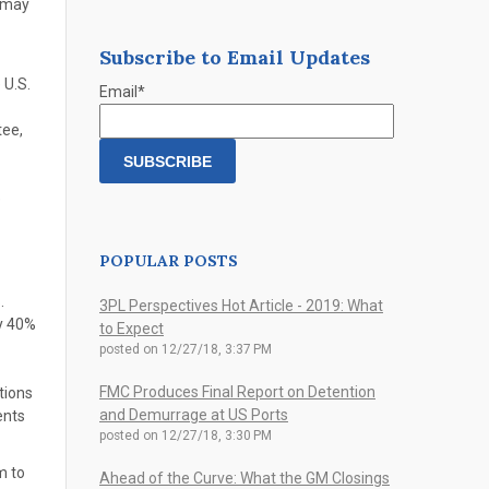
t may
Subscribe to Email Updates
 U.S.
Email
*
tee,
e
POPULAR POSTS
.
3PL Perspectives Hot Article - 2019: What
ly 40%
to Expect
posted on
12/27/18, 3:37 PM
FMC Produces Final Report on Detention
tions
and Demurrage at US Ports
ents
posted on
12/27/18, 3:30 PM
m to
Ahead of the Curve: What the GM Closings