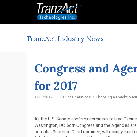
TranzAct Industry News
Congress and Agen
for 2017
1/25/2017
10 Considerations in Choosing a Freight Audi
As the U.S. Senate confirms nominees to lead Cabinet-
Washington, DC, both Congress and the Agencies are la
potential Supreme Court nominee, will occupy much of