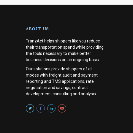
ABOUT US
TranzAct helps shippers like you reduce
their transportation spend while providing
the tools necessary to make better
business decisions on an ongoing basis.
Our solutions provide shippers of all
modes with
freight audit and payment,
reporting and TMS applications, rate
negotiation and savings, contract
development, consulting and analysis
.