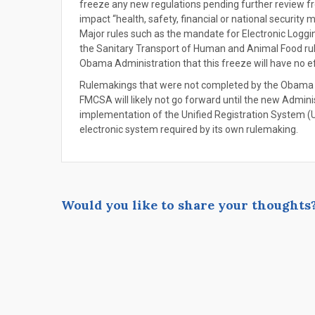
freeze any new regulations pending further review fr
impact “health, safety, financial or national security m
Major rules such as the mandate for Electronic Logg
the Sanitary Transport of Human and Animal Food rule
Obama Administration that this freeze will have no ef
Rulemakings that were not completed by the Obama A
FMCSA will likely not go forward until the new Adminis
implementation of the Unified Registration System (UR
electronic system required by its own rulemaking.
Would you like to share your thoughts