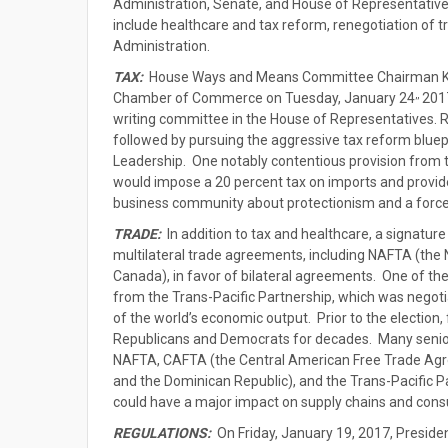
Administration, Senate, and House of Representative
include healthcare and tax reform, renegotiation of 
Administration.
TAX:
House Ways and Means Committee Chairman Ke
,,
Chamber of Commerce on Tuesday, January 24
2017
writing committee in the House of Representatives. Re
followed by pursuing the aggressive tax reform bluepr
Leadership. One notably contentious provision from th
would impose a 20 percent tax on imports and provide
business community about protectionism and a forced
TRADE:
In addition to tax and healthcare, a signatur
multilateral trade agreements, including NAFTA (th
Canada), in favor of bilateral agreements. One of th
from the Trans-Pacific Partnership, which was nego
of the world’s economic output. Prior to the election
Republicans and Democrats for decades. Many senior 
NAFTA, CAFTA (the Central American Free Trade Agr
and the Dominican Republic), and the Trans-Pacific 
could have a major impact on supply chains and con
REGULATIONS:
On Friday, January 19, 2017, Presiden