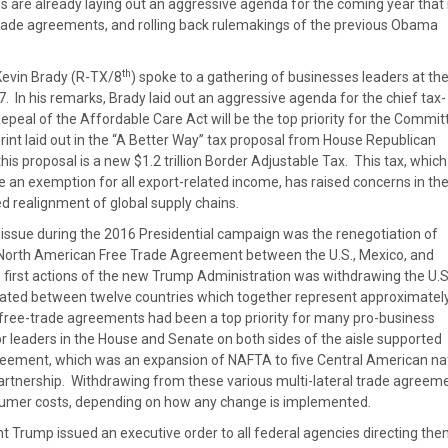
s are already laying out an aggressive agenda for the coming year tha
trade agreements, and rolling back rulemakings of the previous Obama
th
vin Brady (R-TX/8
) spoke to a gathering of businesses leaders at the
. In his remarks, Brady laid out an aggressive agenda for the chief tax-
peal of the Affordable Care Act will be the top priority for the Commit
int laid out in the “A Better Way” tax proposal from House Republican
is proposal is a new $1.2 trillion Border Adjustable Tax. This tax, which
 an exemption for all export-related income, has raised concerns in th
 realignment of global supply chains.
e issue during the 2016 Presidential campaign was the renegotiation of
e North American Free Trade Agreement between the U.S., Mexico, and
e first actions of the new Trump Administration was withdrawing the U.S
tiated between twelve countries which together represent approximate
, free-trade agreements had been a top priority for many pro-business
leaders in the House and Senate on both sides of the aisle supported
eement, which was an expansion of NAFTA to five Central American na
Partnership. Withdrawing from these various multi-lateral trade agreem
sumer costs, depending on how any change is implemented.
t Trump issued an executive order to all federal agencies directing the