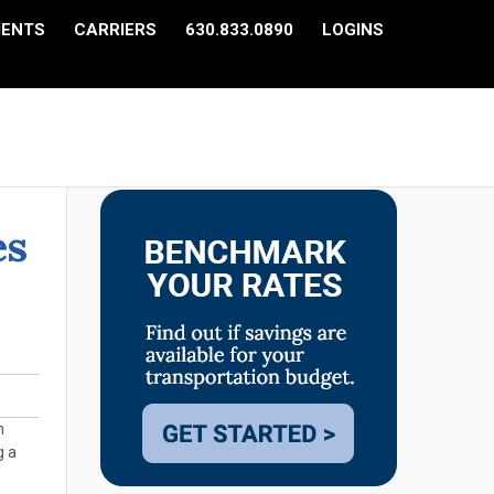
IENTS
CARRIERS
630.833.0890
LOGINS
es
n
g a