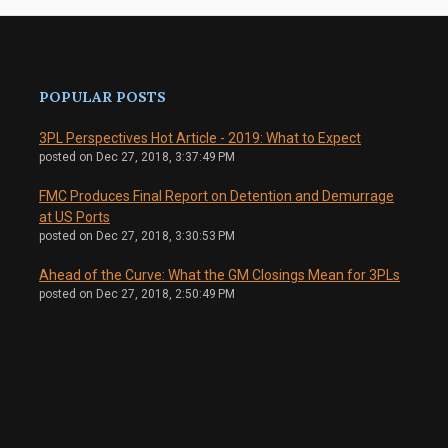
POPULAR POSTS
3PL Perspectives Hot Article - 2019: What to Expect
posted on
Dec 27, 2018, 3:37:49 PM
FMC Produces Final Report on Detention and Demurrage
at US Ports
posted on
Dec 27, 2018, 3:30:53 PM
Ahead of the Curve: What the GM Closings Mean for 3PLs
posted on
Dec 27, 2018, 2:50:49 PM