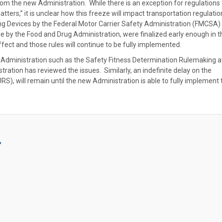
om the new Administration. While there is an exception for regulations 
atters,” it is unclear how this freeze will impact transportation regulati
ing Devices by the Federal Motor Carrier Safety Administration (FMCSA)
 by the Food and Drug Administration, were finalized early enough in t
fect and those rules will continue to be fully implemented.
dministration such as the Safety Fitness Determination Rulemaking a
tration has reviewed the issues. Similarly, an indefinite delay on the
S), will remain until the new Administration is able to fully implement 
?