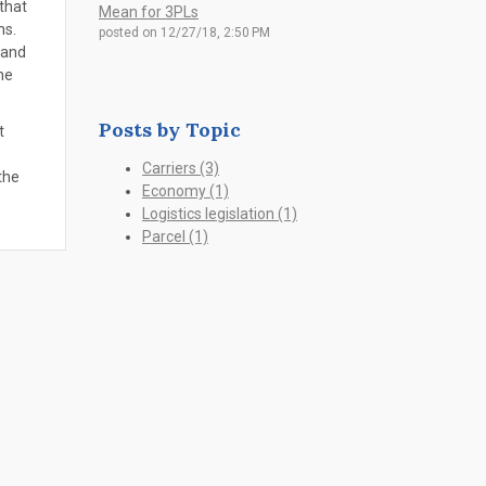
that
Mean for 3PLs
ons.
posted on
12/27/18, 2:50 PM
 and
he
Posts by Topic
t
Carriers
(3)
the
Economy
(1)
Logistics legislation
(1)
Parcel
(1)