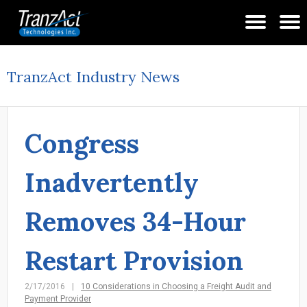
TranzAct Industry News
Congress
Inadvertently
Removes 34-Hour
Restart Provision
2/17/2016
10 Considerations in Choosing a Freight Audit and
Payment Provider