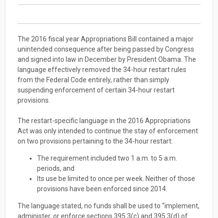
The 2016 fiscal year Appropriations Bill contained a major
unintended consequence after being passed by Congress
and signed into law in December by President Obama. The
language effectively removed the 34-hour restart rules
from the Federal Code entirely, rather than simply
suspending enforcement of certain 34-hour restart
provisions.
The restart-specific language in the 2016 Appropriations
Act was only intended to continue the stay of enforcement
on two provisions pertaining to the 34-hour restart:
The requirement included two 1 a.m. to 5 a.m.
periods, and
Its use be limited to once per week. Neither of those
provisions have been enforced since 2014.
The language stated, no funds shall be used to “implement,
administer, or enforce sections 395.3(c) and 395.3(d) of