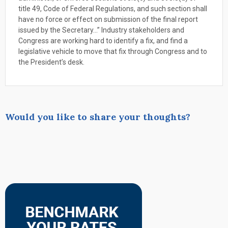
title 49, Code of Federal Regulations, and such section shall
have no force or effect on submission of the final report
issued by the Secretary…” Industry stakeholders and
Congress are working hard to identify a fix, and find a
legislative vehicle to move that fix through Congress and to
the President’s desk.
Would you like to share your thoughts?