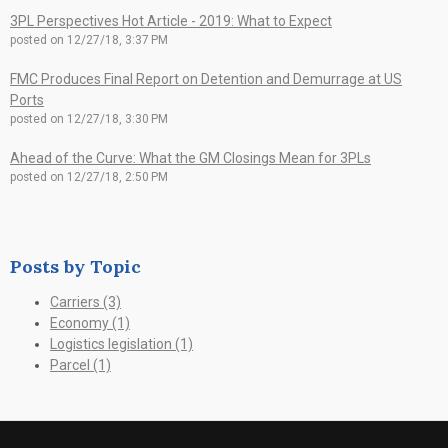
3PL Perspectives Hot Article - 2019: What to Expect
posted on
12/27/18, 3:37 PM
FMC Produces Final Report on Detention and Demurrage at US
Ports
posted on
12/27/18, 3:30 PM
Ahead of the Curve: What the GM Closings Mean for 3PLs
posted on
12/27/18, 2:50 PM
Posts by Topic
Carriers
(3)
Economy
(1)
Logistics legislation
(1)
Parcel
(1)