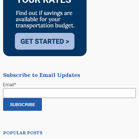
Subscribe to Email Updates
Email
*
POPULAR POSTS