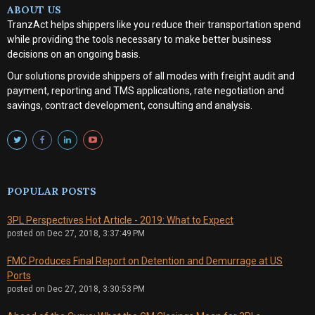
ABOUT US
TranzAct helps shippers like you reduce their transportation spend
while providing the tools necessary to make better business
decisions on an ongoing basis.
Our solutions provide shippers of all modes with
freight audit and
payment, reporting and TMS applications, rate negotiation and
savings, contract development, consulting and analysis
.
POPULAR POSTS
3PL Perspectives Hot Article - 2019: What to Expect
posted on
Dec 27, 2018, 3:37:49 PM
FMC Produces Final Report on Detention and Demurrage at US
Ports
posted on
Dec 27, 2018, 3:30:53 PM