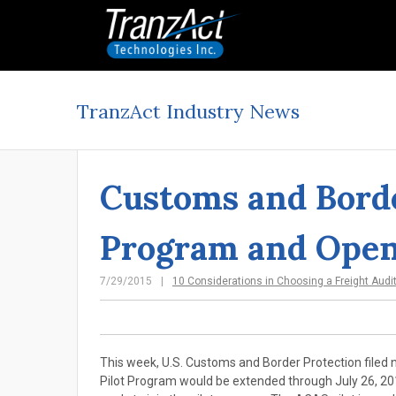
TranzAct Industry News
Customs and Borde
Program and Open
7/29/2015
10 Considerations in Choosing a Freight Audi
This week, U.S. Customs and Border Protection filed 
Pilot Program would be extended through July 26, 2