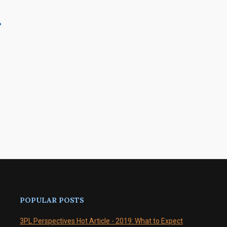
?
POPULAR POSTS
3PL Perspectives Hot Article - 2019: What to Expect