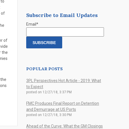
 to
t
 of
Subscribe to Email Updates
Email
*
the
r of
ovide
r the
anies
POPULAR POSTS
 the
3PL Perspectives Hot Article - 2019: What
ions
to Expect
posted on
12/27/18, 3:37 PM
FMC Produces Final Report on Detention
and Demurrage at US Ports
posted on
12/27/18, 3:30 PM
Ahead of the Curve: What the GM Closings