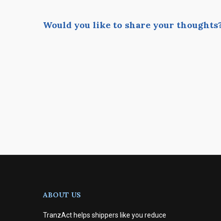
Would you like to share your thoughts
ABOUT US
TranzAct helps shippers like you reduce