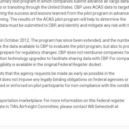
voluntary test program in which companies submit advance air cargo data
 to or transiting through the United States. CBP uses ACAS data to targe
dering the success and lessons learned from the pilot program in advance
ening. The results of the ACAS pilot program will help to determine the
data must be submitted to CBP, and identify and mitigate any risk with 
 in October 2012. The program has since been extended, and the numbe
e the data available to CBP to evaluate the pilot program, but also to pr
and prepare for regulatory changes. CBP does not reimburse companies fo
ion technology upgrades to facilitate sharing data with CBP. For comp
ibility is available in the original Federal Register docket.
ints that the agency requests be made as early as possible in the
t does not impose any legally binding obligations on federal agencies or
vied or enforced on pilot participants for non-compliance with the condit
nsportation marketplace. For more information on this federal register
te in TIA’s Airfreight Committee, please contact Will Sehestedt at