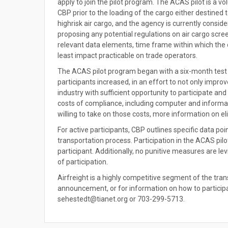
apply to join the pilot program. The ACAS pilot is a 
CBP prior to the loading of the cargo either destined
highrisk air cargo, and the agency is currently consi
proposing any potential regulations on air cargo scre
relevant data elements, time frame within which the 
least impact practicable on trade operators.
The ACAS pilot program began with a six-month test
participants increased, in an effort to not only improv
industry with sufficient opportunity to participate 
costs of compliance, including computer and informat
willing to take on those costs, more information on elig
For active participants, CBP outlines specific data po
transportation process. Participation in the ACAS pilo
participant. Additionally, no punitive measures are le
of participation.
Airfreight is a highly competitive segment of the tra
announcement, or for information on how to participa
sehestedt@tianet.org or 703-299-5713.