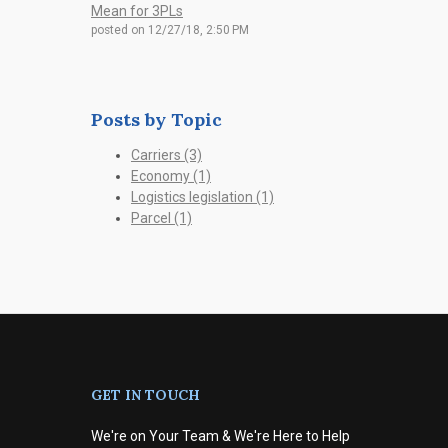
Mean for 3PLs
posted on
12/27/18, 2:50 PM
Posts by Topic
Carriers
(3)
Economy
(1)
Logistics legislation
(1)
Parcel
(1)
GET IN TOUCH
We're on Your Team & We're Here to Help