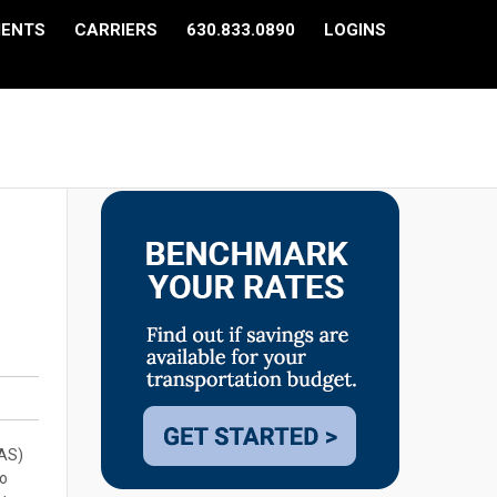
IENTS
CARRIERS
630.833.0890
LOGINS
CAS)
to