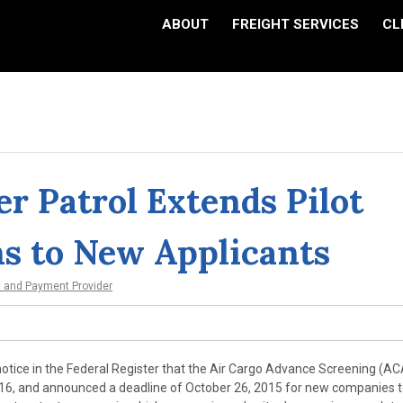
ABOUT
FREIGHT SERVICES
CL
r Patrol Extends Pilot
s to New Applicants
t and Payment Provider
notice in the Federal Register that the Air Cargo Advance Screening (A
016, and announced a deadline of October 26, 2015 for new companies 