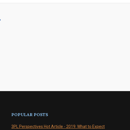
?
POPULAR POSTS
3PL Perspectives Hot Article - 2019: What to Expect