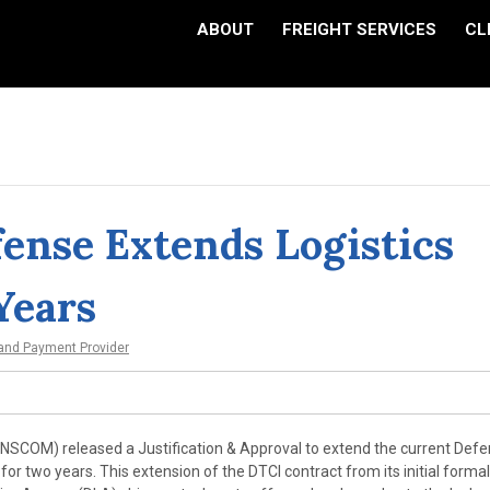
ABOUT
FREIGHT SERVICES
CL
ense Extends Logistics
Years
 and Payment Provider
COM) released a Justification & Approval to extend the current Def
for two years. This extension of the DTCI contract from its initial forma