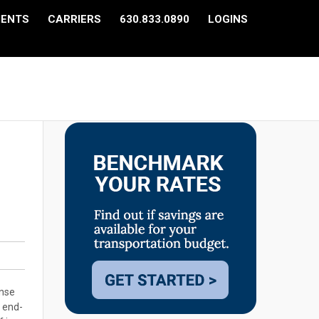
IENTS
CARRIERS
630.833.0890
LOGINS
ense
l end-