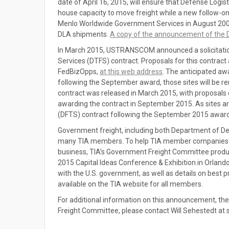
date of April 16, 2015, will ensure that Defense Logi
house capacity to move freight while a new follow-on 
Menlo Worldwide Government Services in August 200
DLA shipments.
A copy of the announcement of the D
In March 2015, USTRANSCOM announced a solicitation 
Services (DTFS) contract. Proposals for this contract
FedBizOpps,
at this web address
. The anticipated a
following the September award, those sites will be r
contract was released in March 2015, with proposal
awarding the contract in September 2015. As sites 
(DFTS) contract following the September 2015 award,
Government freight, including both Department of Def
many TIA members. To help TIA member companies who
business, TIA’s Government Freight Committee produ
2015 Capital Ideas Conference & Exhibition in Orland
with the U.S. government, as well as details on best p
available on the TIA website for all members.
For additional information on this announcement, th
Freight Committee, please contact Will Sehestedt at