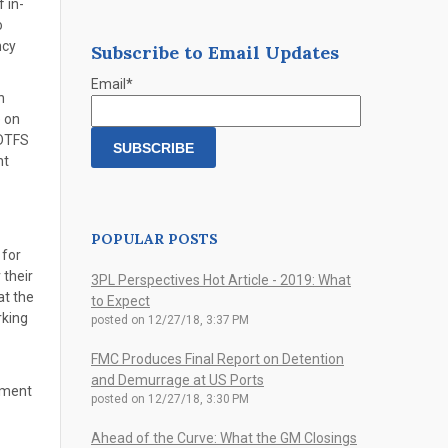
 in-
o
ncy
Subscribe to Email Updates
Email
*
n
e on
 DTFS
nt
POPULAR POSTS
 for
their
3PL Perspectives Hot Article - 2019: What
at the
to Expect
rking
posted on
12/27/18, 3:37 PM
FMC Produces Final Report on Detention
and Demurrage at US Ports
nment
posted on
12/27/18, 3:30 PM
Ahead of the Curve: What the GM Closings