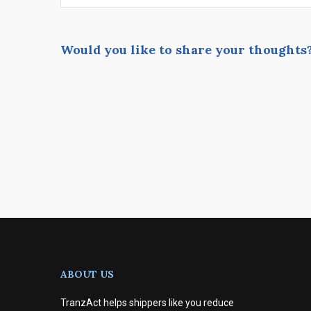
Would you like to share your thoughts
ABOUT US
TranzAct helps shippers like you reduce