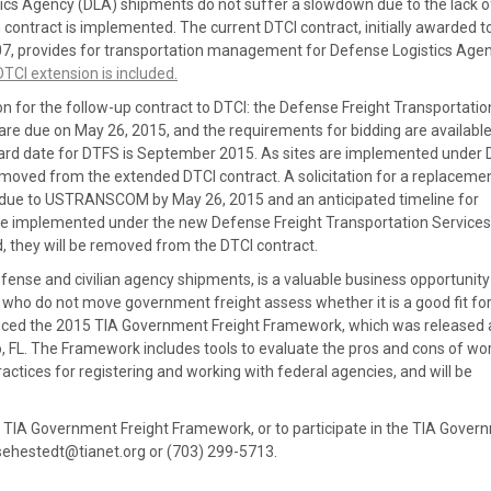
stics Agency (DLA) shipments do not suffer a slowdown due to the lack of
contract is implemented. The current DTCI contract, initially awarded t
7, provides for transportation management for Defense Logistics Age
TCI extension is included.
for the follow-up contract to DTCI: the Defense Freight Transportatio
 are due on May 26, 2015, and the requirements for bidding are availabl
ward date for DTFS is September 2015. As sites are implemented under
emoved from the extended DTCI contract. A solicitation for a replaceme
s due to USTRANSCOM by May 26, 2015 and an anticipated timeline for
are implemented under the new Defense Freight Transportation Services
 they will be removed from the DTCI contract.
ense and civilian agency shipments, is a valuable business opportunity
 do not move government freight assess whether it is a good fit for 
ced the 2015 TIA Government Freight Framework, which was released 
o, FL. The Framework includes tools to evaluate the pros and cons of wo
ractices for registering and working with federal agencies, and will be
e TIA Government Freight Framework, or to participate in the TIA Gover
 sehestedt@tianet.org or (703) 299-5713.