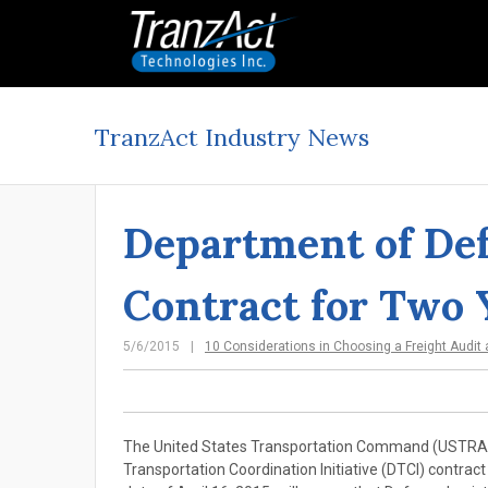
TranzAct Industry News
Department of Def
Contract for Two 
5/6/2015
10 Considerations in Choosing a Freight Audit
The United States Transportation Command (USTRANS
Transportation Coordination Initiative (DTCI) contract 