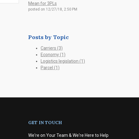
Mean for 3PLs
posted on
12/27/18, 2:50 PM
Posts by Topic
Carriers
(3)
Economy
(1)
Logistics legislation
(1)
Parcel
(1)
GET IN TOUCH
We're on Your Team & We're Here to Help