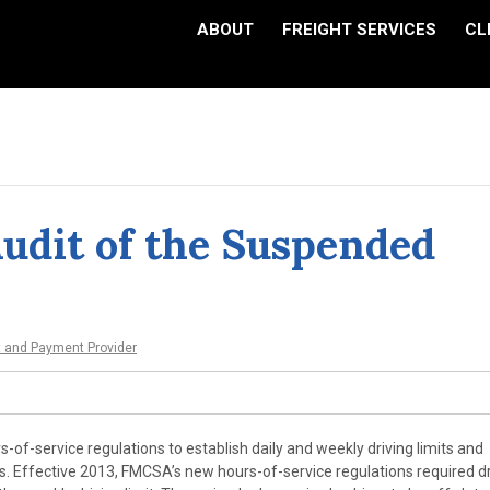
ABOUT
FREIGHT SERVICES
CL
Audit of the Suspended
t and Payment Provider
s-of-service regulations to establish daily and weekly driving limits and
rs. Effective 2013, FMCSA’s new hours-of-service regulations required d