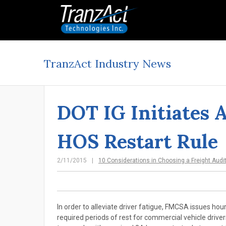
TranzAct Industry News
DOT IG Initiates 
HOS Restart Rule
2/11/2015
10 Considerations in Choosing a Freight Audi
In order to alleviate driver fatigue, FMCSA issues hour
required periods of rest for commercial vehicle drive