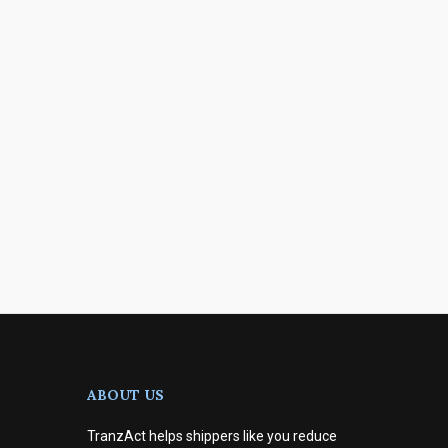
ABOUT US
TranzAct helps shippers like you reduce