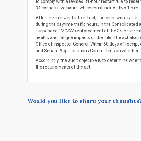
to comply with a revised 34-hour restart rule to reset 
34 consecutive hours, which must include two 1 a.m. –
After the rule went into effect, concerns were raise
during the daytime traffic hours. In the Consolidated
suspended FMCSA’s enforcement of the 34-hour restart
health, and fatigue impacts of the rule. The act also 
Office of Inspector General. Within 60 days of receipt
and Senate Appropriations Committees on whether th
Accordingly, the audit objective is to determine whe
the requirements of the act.
Would you like to share your thoughts