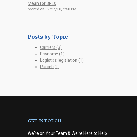
Mean for 3PLs
posted on
12/27/18, 2:50 PM
Posts by Topic
Carriers
(3)
Economy
(1)
Logistics legislation
(1)
Parcel
(1)
GET IN TOUCH
We're on Your Team & We're Here to Help