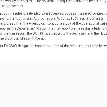
the weekly driving limit. The revised rule required a driver to be off-duty
 5 a.m. periods.
d about the rule’s unintended consequences, such as increased congesti
 and Further Continuing Appropriations Act of 2015 (the act), Congress
 rule so that the Agency can conduct a study of the operational, safe
requires the Department to submit a final report on the restart study to 
 of the final report, the DOT IG must report to the Secretary and the Hou
e study complies with the act.
ther FMCSA’s design and implementation of the restart study complies w
?