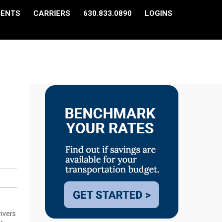
IENTS
CARRIERS
630.833.0890
LOGINS
rivers