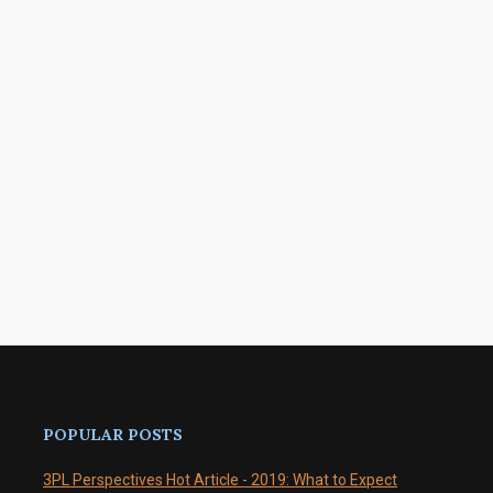
POPULAR POSTS
3PL Perspectives Hot Article - 2019: What to Expect