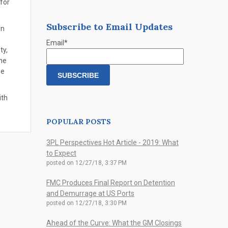
 for
Subscribe to Email Updates
on
Email
*
ty,
the
se
ith
POPULAR POSTS
3PL Perspectives Hot Article - 2019: What
to Expect
posted on
12/27/18, 3:37 PM
FMC Produces Final Report on Detention
and Demurrage at US Ports
posted on
12/27/18, 3:30 PM
Ahead of the Curve: What the GM Closings