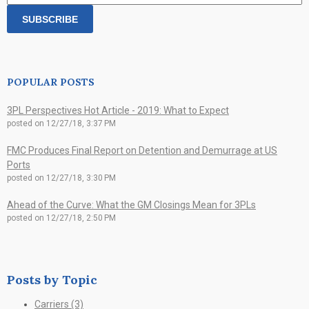
POPULAR POSTS
3PL Perspectives Hot Article - 2019: What to Expect
posted on
12/27/18, 3:37 PM
FMC Produces Final Report on Detention and Demurrage at US
Ports
posted on
12/27/18, 3:30 PM
Ahead of the Curve: What the GM Closings Mean for 3PLs
posted on
12/27/18, 2:50 PM
Posts by Topic
Carriers
(3)