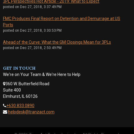
3PL Perspectives Hot Article - 2019: What to Expect
posted on
Dec 27, 2018, 3:37:49 PM
FMC Produces Final Report on Detention and Demurrage at US
Ports
posted on
Dec 27, 2018, 3:30:53 PM
Ahead of the Curve: What the GM Closings Mean for 3PLs
posted on
Dec 27, 2018, 2:50:49 PM
GET IN TOUCH
We're on Your Team & We're Here to Help
360 W. Butterfield Road
Suite 400
Elmhurst, IL 60126
+630.833.0890
helpdesk@tranzact.com