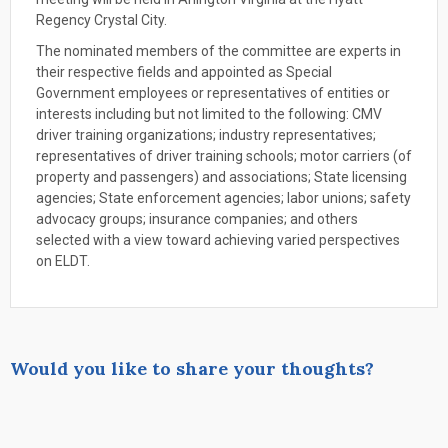
Regency Crystal City.
The nominated members of the committee are experts in
their respective fields and appointed as Special
Government employees or representatives of entities or
interests including but not limited to the following: CMV
driver training organizations; industry representatives;
representatives of driver training schools; motor carriers (of
property and passengers) and associations; State licensing
agencies; State enforcement agencies; labor unions; safety
advocacy groups; insurance companies; and others
selected with a view toward achieving varied perspectives
on ELDT.
Would you like to share your thoughts?