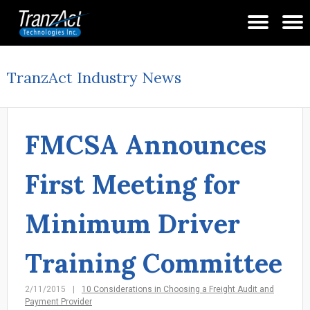
TranzAct Industry News
FMCSA Announces
First Meeting for
Minimum Driver
Training Committee
2/11/2015
10 Considerations in Choosing a Freight Audit and
Payment Provider