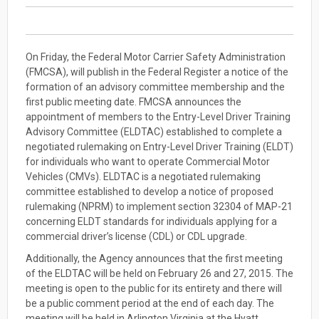
On Friday, the Federal Motor Carrier Safety Administration
(FMCSA), will publish in the Federal Register a notice of the
formation of an advisory committee membership and the
first public meeting date. FMCSA announces the
appointment of members to the Entry-Level Driver Training
Advisory Committee (ELDTAC) established to complete a
negotiated rulemaking on Entry-Level Driver Training (ELDT)
for individuals who want to operate Commercial Motor
Vehicles (CMVs). ELDTAC is a negotiated rulemaking
committee established to develop a notice of proposed
rulemaking (NPRM) to implement section 32304 of MAP-21
concerning ELDT standards for individuals applying for a
commercial driver’s license (CDL) or CDL upgrade.
Additionally, the Agency announces that the first meeting
of the ELDTAC will be held on February 26 and 27, 2015. The
meeting is open to the public for its entirety and there will
be a public comment period at the end of each day. The
meeting will be held in Arlington Virginia at the Hyatt