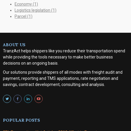
Economy
(1)
Logistics legislation
(1)
Parcel
(1)
ABOUT US
TranzAct helps shippers like you reduce their transportation spend
while providing the tools necessary to make better business
decisions on an ongoing basis.
Our solutions provide shippers of all modes with
freight audit and
payment, reporting and TMS applications, rate negotiation and
savings, contract development, consulting and analysis
.
POPULAR POSTS