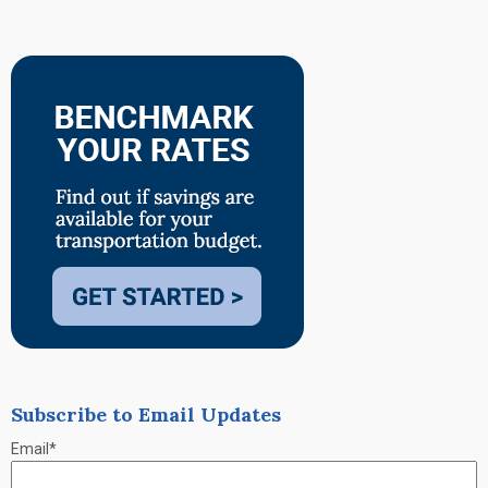
Subscribe to Email Updates
Email
*