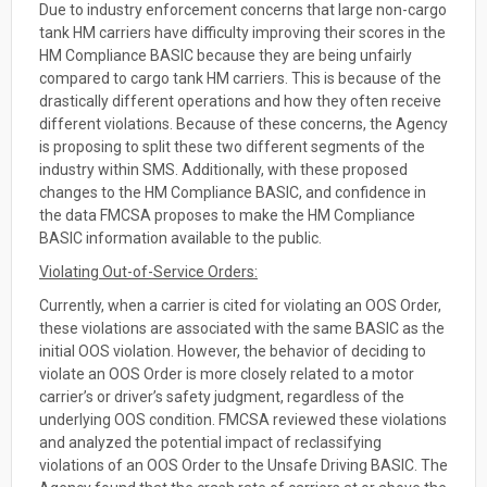
Due to industry enforcement concerns that large non-cargo
tank HM carriers have difficulty improving their scores in the
HM Compliance BASIC because they are being unfairly
compared to cargo tank HM carriers. This is because of the
drastically different operations and how they often receive
different violations. Because of these concerns, the Agency
is proposing to split these two different segments of the
industry within SMS. Additionally, with these proposed
changes to the HM Compliance BASIC, and confidence in
the data FMCSA proposes to make the HM Compliance
BASIC information available to the public.
Violating Out-of-Service Orders:
Currently, when a carrier is cited for violating an OOS Order,
these violations are associated with the same BASIC as the
initial OOS violation. However, the behavior of deciding to
violate an OOS Order is more closely related to a motor
carrier’s or driver’s safety judgment, regardless of the
underlying OOS condition. FMCSA reviewed these violations
and analyzed the potential impact of reclassifying
violations of an OOS Order to the Unsafe Driving BASIC. The