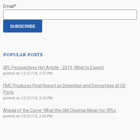
Email
*
POPULAR POSTS
3PL Perspectives Hot Article - 2019: What to Expect
posted on
12/27/18, 3:37 PM
FMC Produces Final Report on Detention and Demurrage at US
Ports
posted on
12/27/18, 3:30 PM
Ahead of the Curve: What the GM Closings Mean for 3PLs
posted on
12/27/18, 2:50 PM