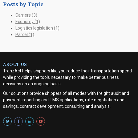
Posts by Topic
Carriers
(3)
Economy
(1)
Logistics legislation
(1)
Parcel
(1)
ABOUT US
TranzAct helps shippers like you reduce their transportation spend
while providing the tools necessary to make better business
decisions on an ongoing basis.
Our solutions provide shippers of all modes with
freight audit and
payment, reporting and TMS applications, rate negotiation and
savings, contract development, consulting and analysis
.