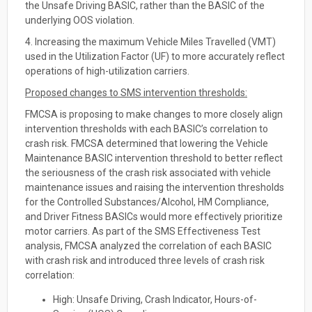
the Unsafe Driving BASIC, rather than the BASIC of the
underlying OOS violation.
4. Increasing the maximum Vehicle Miles Travelled (VMT)
used in the Utilization Factor (UF) to more accurately reflect
operations of high-utilization carriers.
Proposed changes to SMS intervention thresholds:
FMCSA is proposing to make changes to more closely align
intervention thresholds with each BASIC’s correlation to
crash risk. FMCSA determined that lowering the Vehicle
Maintenance BASIC intervention threshold to better reflect
the seriousness of the crash risk associated with vehicle
maintenance issues and raising the intervention thresholds
for the Controlled Substances/Alcohol, HM Compliance,
and Driver Fitness BASICs would more effectively prioritize
motor carriers. As part of the SMS Effectiveness Test
analysis, FMCSA analyzed the correlation of each BASIC
with crash risk and introduced three levels of crash risk
correlation:
High: Unsafe Driving, Crash Indicator, Hours-of-