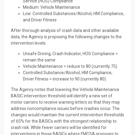
Service (HOS) Compliance
Medium: Vehicle Maintenance
Low: Controlled Substances/Alcohol, HM Compliance,
and Driver Fitness
After thorough analysis of crash data and other available
data, the Agency is proposing the following changes to the
intervention levels:
Unsafe Driving, Crash Indicator, HOS Compliance =
remain the same
Vehicle Maintenance = reduce to 80 (currently 75)
Controlled Substance/Alcohol, HM Compliance,
Driver Fitness = increase to 90 (currently 80)
The Agency notes that lowering the Vehicle Maintenance
BASIC intervention threshold will identify a new set of
motor carriers to receive warning letters so that they may
address noncompliance issues before crashes occur. The
changes would maintain the current intervention thresholds
of 65% for the BASICs with the strongest relationship to
crash risk. While fewer carriers will be identified for
interventions in those BASICs where FMCSA proposes to