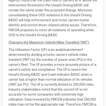
Agency found that the crash rate of carriers at or above the
intervention threshold in the Unsafe Driving BASIC will
remain the same under this proposed change. Moreover,
consolidating these OOS violations in the Unsafe Driving
BASIC will help enforcement and motor carriers better
identify and correct driver-related safety issues. Therefore,
FMCSA proposes to move all violations of operating while
OOS to the Unsafe Driving BASIC.
Changing the Maximum Vehicle Miles Travelled (VMT):
The Utilization Factor (UF) is an analytical element
determined by dividing a motor carrier’s vehicle miles
traveled (VMT) by the number of power units (PU) in the
carrier’s fleet. The UF provides a more accurate picture of a
carrier’s safety and compliance. The UF is used in the
Unsafe Driving BASIC and Crash Indicator BASIC when a
carrier has a higher than normal utilization of its vehicles
(VMT per PU). The UF is currently limited to 200,000 miles.
Industry stakeholders noted that the current UF is not
accurate for some companies with extremely high
utilization. Data reviewed by FMCSA indicates that 200,000
miles may not be the appropriate cap. Therefore, FMCSA is