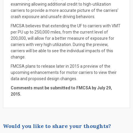
examining allowing additional credit to high-utilization
carriers to provide a more accurate picture of the carriers’
crash exposure and unsafe driving behaviors.
FMCSA believes that extending the UF to carriers with VMT
per PU up to 250,000 miles, from the current level of
200,000, will allow for a better measure of exposure for
carriers with very high utilization. During the preview,
carriers will be able to see the individual impacts of this
change.
FMCSA plans to release later in 2015 a preview of the
upcoming enhancements for motor carriers to view their
data and proposed design changes.
Comments must be submitted to FMCSA by July 29,
2015.
Would you like to share your thoughts?