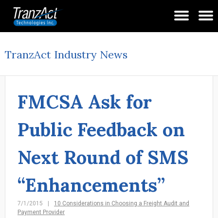
TranzAct Industry News
FMCSA Ask for
Public Feedback on
Next Round of SMS
“Enhancements”
7/1/2015
10 Considerations in Choosing a Freight Audit and
Payment Provider