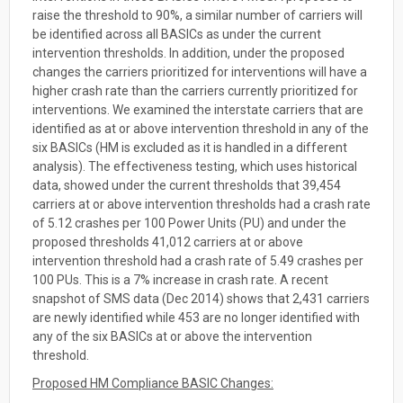
raise the threshold to 90%, a similar number of carriers will
be identified across all BASICs as under the current
intervention thresholds. In addition, under the proposed
changes the carriers prioritized for interventions will have a
higher crash rate than the carriers currently prioritized for
interventions. We examined the interstate carriers that are
identified as at or above intervention threshold in any of the
six BASICs (HM is excluded as it is handled in a different
analysis). The effectiveness testing, which uses historical
data, showed under the current thresholds that 39,454
carriers at or above intervention thresholds had a crash rate
of 5.12 crashes per 100 Power Units (PU) and under the
proposed thresholds 41,012 carriers at or above
intervention threshold had a crash rate of 5.49 crashes per
100 PUs. This is a 7% increase in crash rate. A recent
snapshot of SMS data (Dec 2014) shows that 2,431 carriers
are newly identified while 453 are no longer identified with
any of the six BASICs at or above the intervention
threshold.
Proposed HM Compliance BASIC Changes: