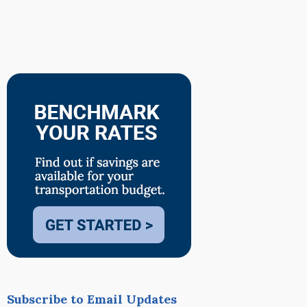
Subscribe to Email Updates