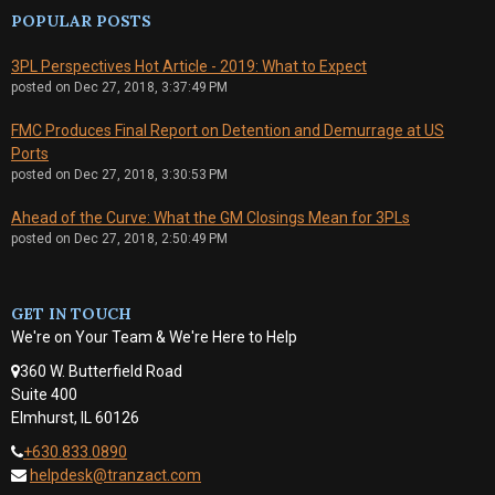
POPULAR POSTS
3PL Perspectives Hot Article - 2019: What to Expect
posted on
Dec 27, 2018, 3:37:49 PM
FMC Produces Final Report on Detention and Demurrage at US
Ports
posted on
Dec 27, 2018, 3:30:53 PM
Ahead of the Curve: What the GM Closings Mean for 3PLs
posted on
Dec 27, 2018, 2:50:49 PM
GET IN TOUCH
We're on Your Team & We're Here to Help
360 W. Butterfield Road
Suite 400
Elmhurst, IL 60126
+630.833.0890
helpdesk@tranzact.com