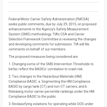
Federal Motor Carrier Safety Administration (FMCSA)
seeks public comments, due by July 29, 2015, on proposed
enhancements to the Agency’s Safety Measurement
System (SMS) methodology. TIA’s CSA and Carrier
Selection Framework Committee is reviewing the changes
and developing comments for submission. TIA will file
comments on behalf of our members.
The proposed measures being considered are:
1. Changing some of the SMS Intervention Thresholds to
better reflect the BASICs’ correlation to crash risk.
2. Two changes to the Hazardous Materials (HM)
Compliance BASIC: a. Segmenting the HM Compliance
BASIC by cargo tank (CT) and non-CT carriers; and b.
Releasing motor carrier percentile rankings under the HM
Compliance BASIC to the public.
3. Reclassifying violations for operating while OOS under