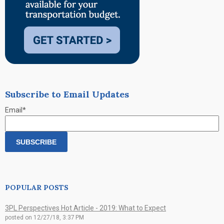
Subscribe to Email Updates
Email
*
POPULAR POSTS
3PL Perspectives Hot Article - 2019: What to Expect
posted on
12/27/18, 3:37 PM