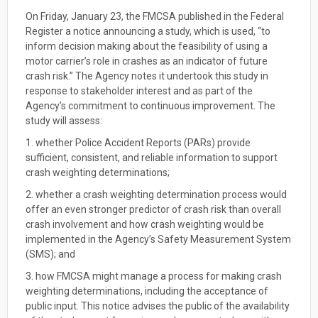
On Friday, January 23, the FMCSA published in the Federal
Register a notice announcing a study, which is used, “to
inform decision making about the feasibility of using a
motor carrier’s role in crashes as an indicator of future
crash risk.” The Agency notes it undertook this study in
response to stakeholder interest and as part of the
Agency’s commitment to continuous improvement. The
study will assess:
1. whether Police Accident Reports (PARs) provide
sufficient, consistent, and reliable information to support
crash weighting determinations;
2. whether a crash weighting determination process would
offer an even stronger predictor of crash risk than overall
crash involvement and how crash weighting would be
implemented in the Agency’s Safety Measurement System
(SMS); and
3. how FMCSA might manage a process for making crash
weighting determinations, including the acceptance of
public input. This notice advises the public of the availability