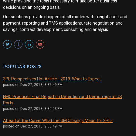
while providing the tools necessary to make better business
decisions on an ongoing basis.
Our solutions provide shippers of all modes with
freight audit and
payment, reporting and TMS applications, rate negotiation and
savings, contract development, consulting and analysis
.
POPULAR POSTS
3PL Perspectives Hot Article - 2019: What to Expect
posted on
Dec 27, 2018, 3:37:49 PM
FMC Produces Final Report on Detention and Demurrage at US
Ports
posted on
Dec 27, 2018, 3:30:53 PM
Ahead of the Curve: What the GM Closings Mean for 3PLs
posted on
Dec 27, 2018, 2:50:49 PM