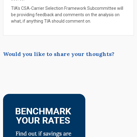
TIA’s CSA-Carrier Selection Framework Subcommittee will
be providing feedback and comments on the analysis on
what, if anything TIA should comment on.
Would you like to share your thoughts?