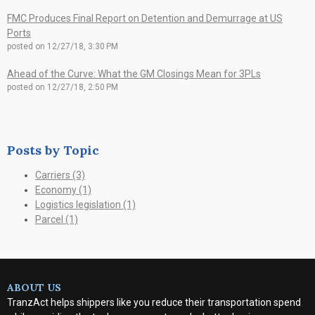
FMC Produces Final Report on Detention and Demurrage at US
Ports
posted on
12/27/18, 3:30 PM
Ahead of the Curve: What the GM Closings Mean for 3PLs
posted on
12/27/18, 2:50 PM
Posts by Topic
Carriers
(3)
Economy
(1)
Logistics legislation
(1)
Parcel
(1)
ABOUT US
TranzAct helps shippers like you reduce their transportation spend