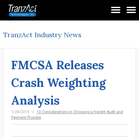
TranzAct Industry News
FMCSA Releases
Crash Weighting
Analysis
1/28/2015
10 Considerations in Choosing a Freight Audit and
Payment Provider