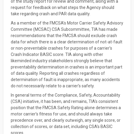
of the study report for review and comment, along with a
request for feedback on what steps the Agency should
take regarding crash and PAR data quality.
As a member of the FMCSA’s Motor Carrier Safety Advisory
Committee (MCSAC) CSA Subcommittee, TIA has made
recommendations that the FMCSA should exclude crash
data for which there is a clear determination of not-at-fault
or non-preventable crashes for purposes of a carrier’s
Crash Indicator BASIC score. TIA along with other
likeminded industry stakeholders strongly believe that
preventability determination in crashes is an important part
of data quality. Reporting all crashes regardless of
determination of fault is inappropriate, as many accidents
do not necessarily relate to a carrier’s safety.
In general terms of the Compliance, Safety, Accountability
(CSA) initiative, it has been, and remains, TIA’s consistent
position that the FMCSA Safety Rating alone determines a
motor carrier’s fitness for use, and should always take
precedence over, and clearly outweigh, any single score, or
collection of scores, or data set, including CSA’s BASIC
scores.