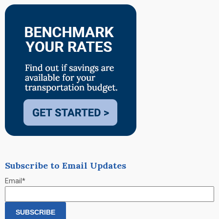
Subscribe to Email Updates
Email
*