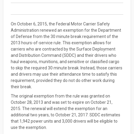
On October 6, 2015, the Federal Motor Carrier Safety
Administration renewed an exemption for the Department
of Defense from the 30 minute break requirement of the
2013 hours-of-service rule. This exemption allows for
carriers who are contracted by the Surface Deployment
and Distribution Command (SDDC) and their drivers who
haul weapons, munitions, and sensitive or classified cargo
to skip the required 30 minute break. Instead, those carriers
and drivers may use their attendance time to satisfy this
requirement, provided they do not do other work during
their break.
The original exemption from the rule was granted on
October 28, 2013 and was set to expire on October 21,
2015. The renewal will extend the exemption for an
additional two years, to October 21, 2017. SDDC estimates
that 1,942 power units and 3,000 drivers will be eligible to
use the exemption.