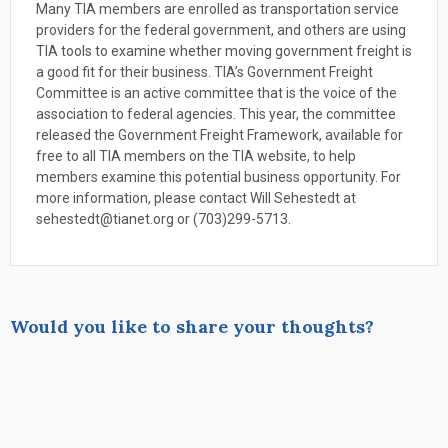
Many TIA members are enrolled as transportation service
providers for the federal government, and others are using
TIA tools to examine whether moving government freight is
a good fit for their business. TIA’s Government Freight
Committee is an active committee that is the voice of the
association to federal agencies. This year, the committee
released the Government Freight Framework, available for
free to all TIA members on the TIA website, to help
members examine this potential business opportunity. For
more information, please contact Will Sehestedt at
sehestedt@tianet.org or (703)299-5713.
Would you like to share your thoughts?