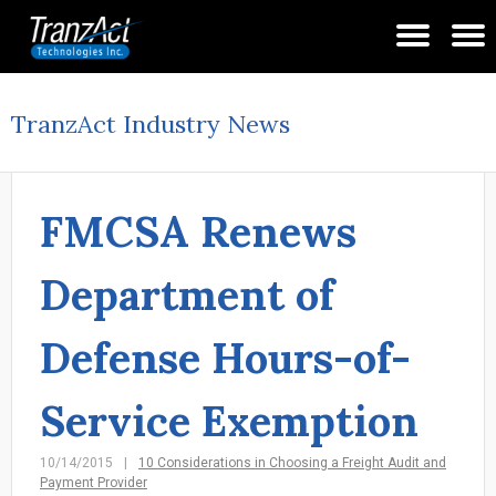
TranzAct Industry News
FMCSA Renews
Department of
Defense Hours-of-
Service Exemption
10/14/2015
10 Considerations in Choosing a Freight Audit and
Payment Provider