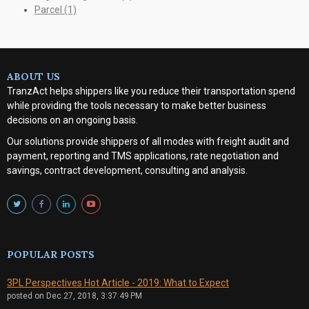
Parcel
(1)
ABOUT US
TranzAct helps shippers like you reduce their transportation spend
while providing the tools necessary to make better business
decisions on an ongoing basis.
Our solutions provide shippers of all modes with
freight audit and
payment, reporting and TMS applications, rate negotiation and
savings, contract development, consulting and analysis
.
POPULAR POSTS
3PL Perspectives Hot Article - 2019: What to Expect
posted on
Dec 27, 2018, 3:37:49 PM