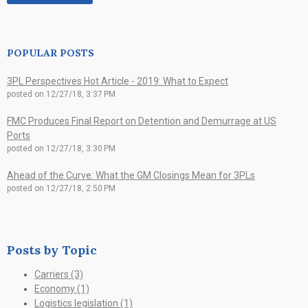
POPULAR POSTS
3PL Perspectives Hot Article - 2019: What to Expect
posted on
12/27/18, 3:37 PM
FMC Produces Final Report on Detention and Demurrage at US
Ports
posted on
12/27/18, 3:30 PM
Ahead of the Curve: What the GM Closings Mean for 3PLs
posted on
12/27/18, 2:50 PM
Posts by Topic
Carriers
(3)
Economy
(1)
Logistics legislation
(1)