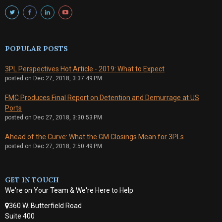
POPULAR POSTS
3PL Perspectives Hot Article - 2019: What to Expect
posted on
Dec 27, 2018, 3:37:49 PM
FMC Produces Final Report on Detention and Demurrage at US
Ports
posted on
Dec 27, 2018, 3:30:53 PM
Ahead of the Curve: What the GM Closings Mean for 3PLs
posted on
Dec 27, 2018, 2:50:49 PM
GET IN TOUCH
We're on Your Team & We're Here to Help
360 W. Butterfield Road
Suite 400