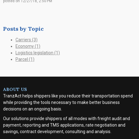
posted on
12/27/18, 2:50 PM
Posts by Topic
Carriers
(3)
Economy
(1)
Logistics legislation
(1)
Parcel
(1)
ABOUT US
TranzAct helps shippers like you reduce their transportation spend
while providing the tools necessary to make better business
decisions on an ongoing basis.
Our solutions provide shippers of all modes with
freight audit and
payment, reporting and TMS applications, rate negotiation and
savings, contract development, consulting and analysis
.