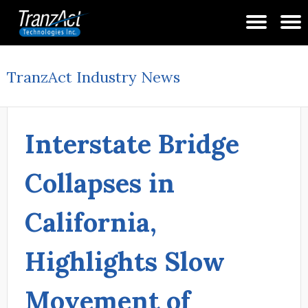
TranzAct Industry News
Interstate Bridge
Collapses in
California,
Highlights Slow
Movement of