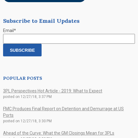
Subscribe to Email Updates
Email
*
POPULAR POSTS
3PL Perspectives Hot Article - 2019: What to Expect
posted on
12/27/18, 3:37 PM
FMC Produces Final Report on Detention and Demurrage at US
Ports
posted on
12/27/18, 3:30 PM
Ahead of the Curve: What the GM Closings Mean for 3PLs