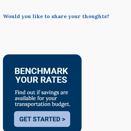
Would you like to share your thoughts?