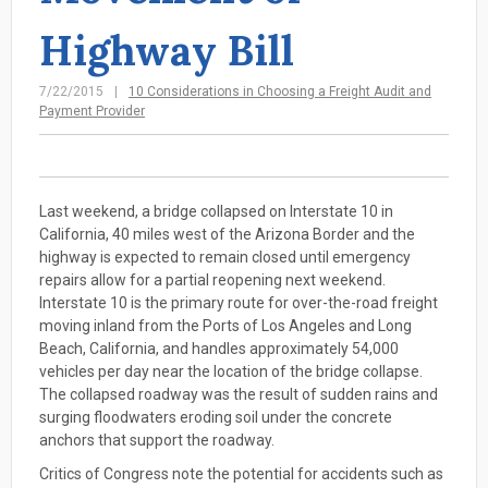
Highway Bill
7/22/2015
10 Considerations in Choosing a Freight Audit and
Payment Provider
Last weekend, a bridge collapsed on Interstate 10 in
California, 40 miles west of the Arizona Border and the
highway is expected to remain closed until emergency
repairs allow for a partial reopening next weekend.
Interstate 10 is the primary route for over-the-road freight
moving inland from the Ports of Los Angeles and Long
Beach, California, and handles approximately 54,000
vehicles per day near the location of the bridge collapse.
The collapsed roadway was the result of sudden rains and
surging floodwaters eroding soil under the concrete
anchors that support the roadway.
Critics of Congress note the potential for accidents such as