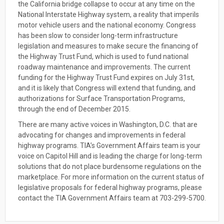
the California bridge collapse to occur at any time on the
National Interstate Highway system, a reality that imperils
motor vehicle users and the national economy. Congress
has been slow to consider long-term infrastructure
legislation and measures to make secure the financing of
the Highway Trust Fund, which is used to fund national
roadway maintenance and improvements. The current
funding for the Highway Trust Fund expires on July 31st,
and it is likely that Congress will extend that funding, and
authorizations for Surface Transportation Programs,
through the end of December 2015.
There are many active voices in Washington, D.C. that are
advocating for changes and improvements in federal
highway programs. TIA’s Government Affairs team is your
voice on Capitol Hill and is leading the charge for long-term
solutions that do not place burdensome regulations on the
marketplace. For more information on the current status of
legislative proposals for federal highway programs, please
contact the TIA Government Affairs team at 703-299-5700.