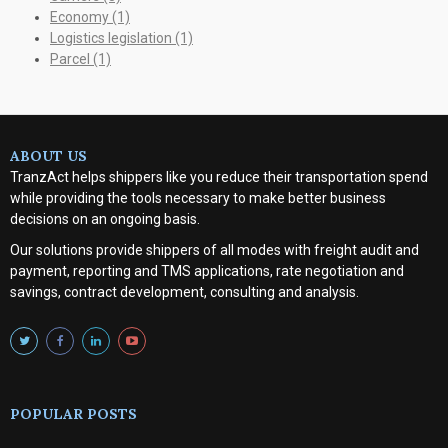
Economy
(1)
Logistics legislation
(1)
Parcel
(1)
ABOUT US
TranzAct helps shippers like you reduce their transportation spend
while providing the tools necessary to make better business
decisions on an ongoing basis.
Our solutions provide shippers of all modes with
freight audit and
payment, reporting and TMS applications, rate negotiation and
savings, contract development, consulting and analysis
.
POPULAR POSTS