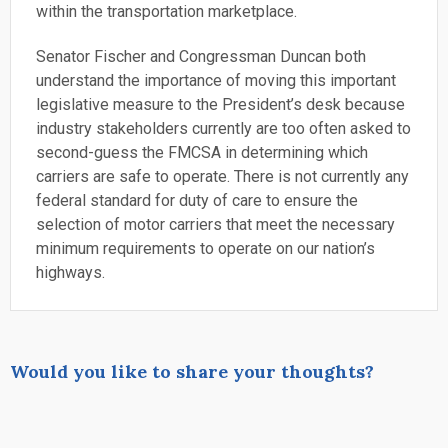
within the transportation marketplace.
Senator Fischer and Congressman Duncan both
understand the importance of moving this important
legislative measure to the President’s desk because
industry stakeholders currently are too often asked to
second-guess the FMCSA in determining which
carriers are safe to operate. There is not currently any
federal standard for duty of care to ensure the
selection of motor carriers that meet the necessary
minimum requirements to operate on our nation’s
highways.
Would you like to share your thoughts?