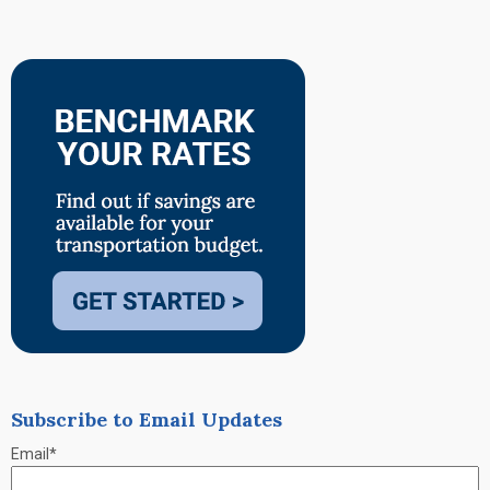
Subscribe to Email Updates
Email
*