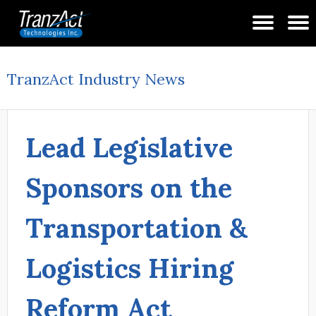
TranzAct Industry News
Lead Legislative
Sponsors on the
Transportation &
Logistics Hiring
Reform Act