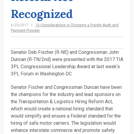
Recognized
6/23/2017
10 Considerations in Choosing a Freight Audit and
Payment Provider
Senator Deb Fischer (R-NE) and Congressman John
Duncan (R-TN/2nd) were presented with the 2017 TIA
3PL Congressional Leadership Award at last week’s
3PL Forum in Washington DC.
Senator Fischer and Congressman Duncan have been
the champions for the industry and lead sponsors on
the Transportation & Logistics Hiring Reform Act,
which would create a national hiring standard that
would simplify and ensure a Federal standard for the
hiring of safe motor carriers. The legislation would
enhance interstate commerce and promote safety