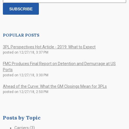
POPULAR POSTS
3PL Perspectives Hot Article - 2019: What to Expect
posted on
12/27/18, 3:37 PM
FMC Produces Final Report on Detention and Demurrage at US
Ports
posted on
12/27/18, 3:30 PM
Ahead of the Curve: What the GM Closings Mean for 3PLs
posted on
12/27/18, 2:50 PM
Posts by Topic
Carriers
(3)