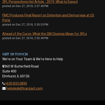
3PL Perspectives Hot Article - 2019: What to Expect
posted on
Dec 27, 2018, 3:37:49 PM
FMC Produces Final Report on Detention and Demurrage at US
Ports
posted on
Dec 27, 2018, 3:30:53 PM
Ahead of the Curve: What the GM Closings Mean for 3PLs
posted on
Dec 27, 2018, 2:50:49 PM
GET IN TOUCH
We're on Your Team & We're Here to Help
360 W. Butterfield Road
Suite 400
Elmhurst, IL 60126
+630.833.0890
helpdesk@tranzact.com