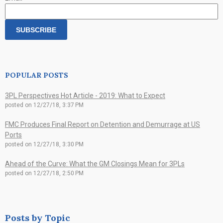
POPULAR POSTS
3PL Perspectives Hot Article - 2019: What to Expect
posted on
12/27/18, 3:37 PM
FMC Produces Final Report on Detention and Demurrage at US
Ports
posted on
12/27/18, 3:30 PM
Ahead of the Curve: What the GM Closings Mean for 3PLs
posted on
12/27/18, 2:50 PM
Posts by Topic