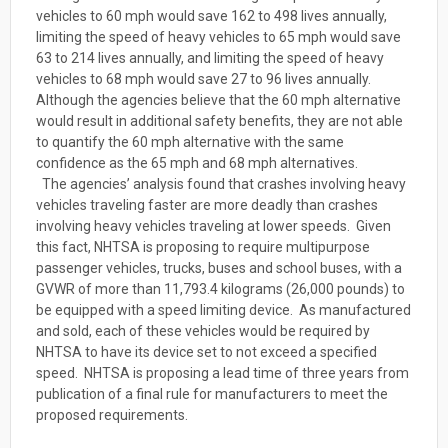
vehicles to 60 mph would save 162 to 498 lives annually,
limiting the speed of heavy vehicles to 65 mph would save
63 to 214 lives annually, and limiting the speed of heavy
vehicles to 68 mph would save 27 to 96 lives annually.
Although the agencies believe that the 60 mph alternative
would result in additional safety benefits, they are not able
to quantify the 60 mph alternative with the same
confidence as the 65 mph and 68 mph alternatives.
The agencies’ analysis found that crashes involving heavy
vehicles traveling faster are more deadly than crashes
involving heavy vehicles traveling at lower speeds. Given
this fact, NHTSA is proposing to require multipurpose
passenger vehicles, trucks, buses and school buses, with a
GVWR of more than 11,793.4 kilograms (26,000 pounds) to
be equipped with a speed limiting device. As manufactured
and sold, each of these vehicles would be required by
NHTSA to have its device set to not exceed a specified
speed. NHTSA is proposing a lead time of three years from
publication of a final rule for manufacturers to meet the
proposed requirements.