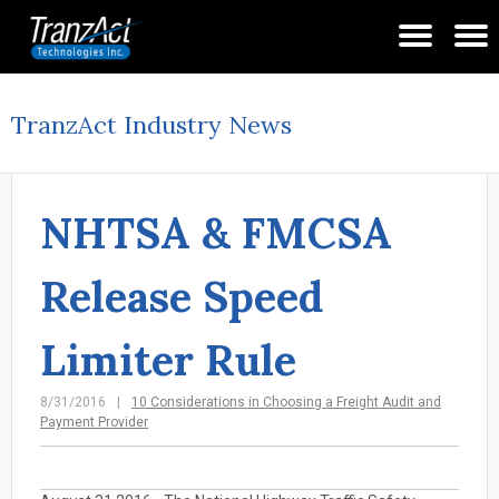
TranzAct Industry News
NHTSA & FMCSA
Release Speed
Limiter Rule
8/31/2016
10 Considerations in Choosing a Freight Audit and
Payment Provider