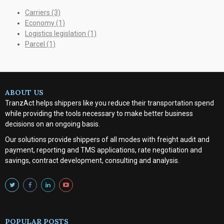
Carriers
(3)
Economy
(1)
Logistics legislation
(1)
Parcel
(1)
ABOUT US
TranzAct helps shippers like you reduce their transportation spend
while providing the tools necessary to make better business
decisions on an ongoing basis.
Our solutions provide shippers of all modes with
freight audit and
payment, reporting and TMS applications, rate negotiation and
savings, contract development, consulting and analysis
.
POPULAR POSTS