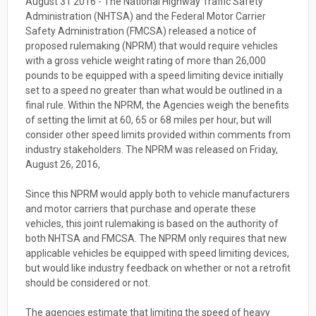
August 31 2016 - The National Highway Traffic Safety
Administration (NHTSA) and the Federal Motor Carrier
Safety Administration (FMCSA) released a notice of
proposed rulemaking (NPRM) that would require vehicles
with a gross vehicle weight rating of more than 26,000
pounds to be equipped with a speed limiting device initially
set to a speed no greater than what would be outlined in a
final rule.
Within the NPRM, the Agencies weigh the benefits
of setting the limit at 60, 65 or 68 miles per hour, but will
consider other speed limits provided within comments from
industry stakeholders. The NPRM was released o
n Friday,
August 26, 2016,
Since this NPRM would apply both to vehicle manufacturers
and motor carriers that purchase and operate these
vehicles, this joint rulemaking is based on the authority of
both NHTSA and FMCSA. The NPRM only requires that new
applicable vehicles be equipped with speed limiting devices,
but would like industry feedback on whether or not a retrofit
should be considered or not.
The agencies estimate that limiting the speed of heavy