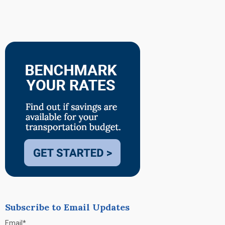
Subscribe to Email Updates
Email
*