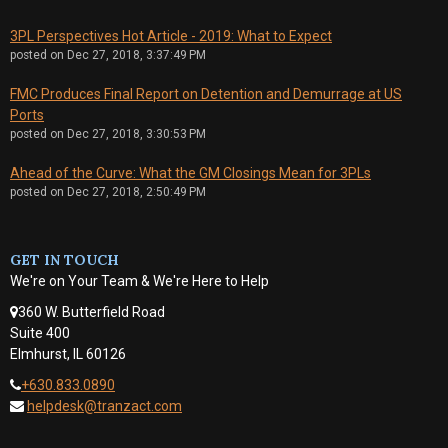
3PL Perspectives Hot Article - 2019: What to Expect
posted on
Dec 27, 2018, 3:37:49 PM
FMC Produces Final Report on Detention and Demurrage at US
Ports
posted on
Dec 27, 2018, 3:30:53 PM
Ahead of the Curve: What the GM Closings Mean for 3PLs
posted on
Dec 27, 2018, 2:50:49 PM
GET IN TOUCH
We're on Your Team & We're Here to Help
360 W. Butterfield Road
Suite 400
Elmhurst, IL 60126
+630.833.0890
helpdesk@tranzact.com