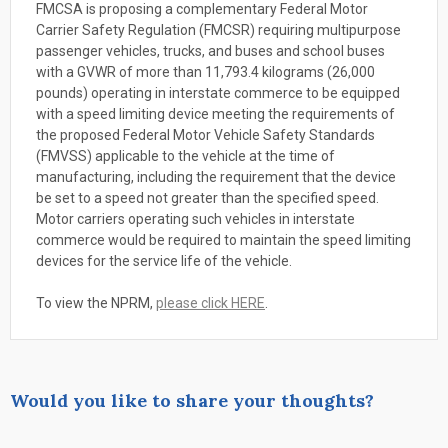
FMCSA is proposing a complementary Federal Motor
Carrier Safety Regulation (FMCSR) requiring multipurpose
passenger vehicles, trucks, and buses and school buses
with a GVWR of more than 11,793.4 kilograms (26,000
pounds) operating in interstate commerce to be equipped
with a speed limiting device meeting the requirements of
the proposed Federal Motor Vehicle Safety Standards
(FMVSS) applicable to the vehicle at the time of
manufacturing, including the requirement that the device
be set to a speed not greater than the specified speed.
Motor carriers operating such vehicles in interstate
commerce would be required to maintain the speed limiting
devices for the service life of the vehicle.
To view the NPRM,
please click HERE
.
Would you like to share your thoughts?