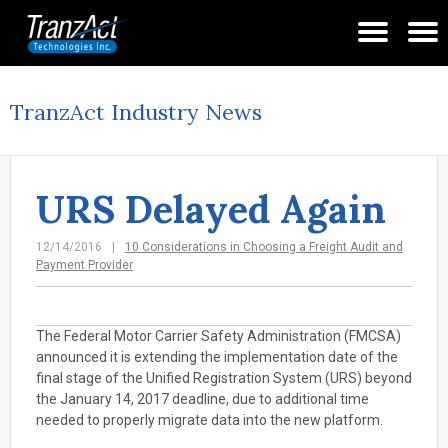
TranzAct Industry News
URS Delayed Again
12/14/2016
10 Considerations in Choosing a Freight Audit and
Payment Provider
The Federal Motor Carrier Safety Administration (FMCSA)
announced it is extending the implementation date of the
final stage of the Unified Registration System (URS) beyond
the January 14, 2017 deadline, due to additional time
needed to properly migrate data into the new platform.