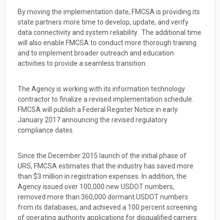
By moving the implementation date, FMCSA is providing its
state partners more time to develop, update, and verify
data connectivity and system reliability. The additional time
will also enable FMCSA to conduct more thorough training
and to implement broader outreach and education
activities to provide a seamless transition.
The Agency is working with its information technology
contractor to finalize a revised implementation schedule.
FMCSA will publish a Federal Register Notice in early
January 2017 announcing the revised regulatory
compliance dates.
Since the December 2015 launch of the initial phase of
URS, FMCSA estimates that the industry has saved more
than $3 million in registration expenses. In addition, the
Agency issued over 100,000 new USDOT numbers,
removed more than 360,000 dormant USDOT numbers
from its databases, and achieved a 100 percent screening
of operating authority applications for disqualified carriers