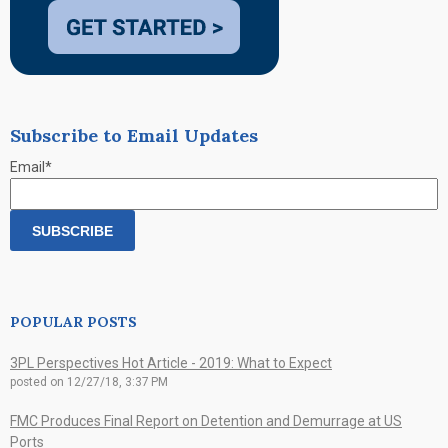
Subscribe to Email Updates
Email
*
POPULAR POSTS
3PL Perspectives Hot Article - 2019: What to Expect
posted on
12/27/18, 3:37 PM
FMC Produces Final Report on Detention and Demurrage at US
Ports