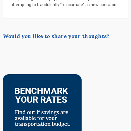
attempting to fraudulently “reincarnate” as new operators.
Would you like to share your thoughts?