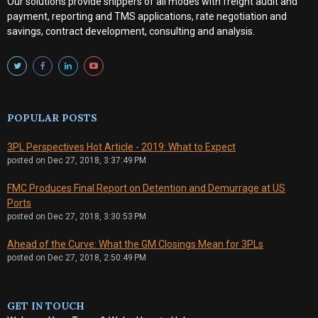
Our solutions provide shippers of all modes with
freight audit and
payment, reporting and TMS applications, rate negotiation and
savings, contract development, consulting and analysis
.
POPULAR POSTS
3PL Perspectives Hot Article - 2019: What to Expect
posted on
Dec 27, 2018, 3:37:49 PM
FMC Produces Final Report on Detention and Demurrage at US
Ports
posted on
Dec 27, 2018, 3:30:53 PM
Ahead of the Curve: What the GM Closings Mean for 3PLs
posted on
Dec 27, 2018, 2:50:49 PM
GET IN TOUCH