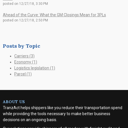
posted on
12/27/18, 3:30 PM
Ahead of the Curve: What the GM Closings Mean for 3PLs
posted on
12/27/18, 2:50 PM
Posts by Topic
Carriers
(3)
Economy
(1)
Logistics legislation
(1)
Parcel
(1)
ABOUT US
TranzAct helps shippers like you reduce their transportation spend
while providing the tools necessary to make better business
decisions on an ongoing basis.