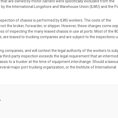
 that are owned by motor carriers were specifically excluded from the
d by the International Longshore and Warehouse Union (ILWU) and the Pa
nspection of chassis is performed by ILWU workers. The costs of the
, not the broker, forwarder, or shipper. However, these charges come se
ss of inspecting the many leased chassis in use at ports. Most of the 8
ce, are leased to trucking companies and are subject to the inspections 
sing companies, and will contest the legal authority of the workers to sub
a third-party inspection exceeds the legal requirement that an intermod
sis to a trucker at the time of equipment interchange. Should a lawsui
veral major port trucking organization, or the Institute of International
?