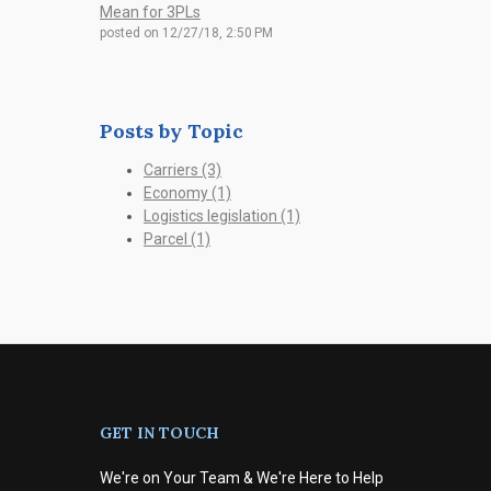
Mean for 3PLs
posted on
12/27/18, 2:50 PM
Posts by Topic
Carriers
(3)
Economy
(1)
Logistics legislation
(1)
Parcel
(1)
GET IN TOUCH
We're on Your Team & We're Here to Help