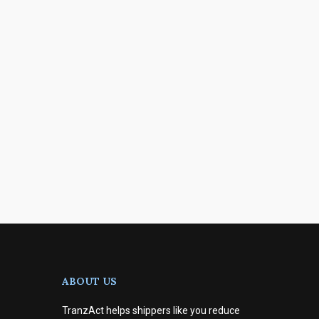
ABOUT US
TranzAct helps shippers like you reduce