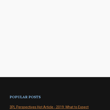
POPULAR POSTS
3PL Perspectives Hot Article - 2019: What to Expect