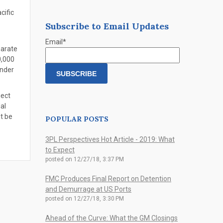
cific
Subscribe to Email Updates
Email
*
parate
0,000
under
ject
al
t be
POPULAR POSTS
3PL Perspectives Hot Article - 2019: What
to Expect
posted on
12/27/18, 3:37 PM
FMC Produces Final Report on Detention
and Demurrage at US Ports
posted on
12/27/18, 3:30 PM
Ahead of the Curve: What the GM Closings