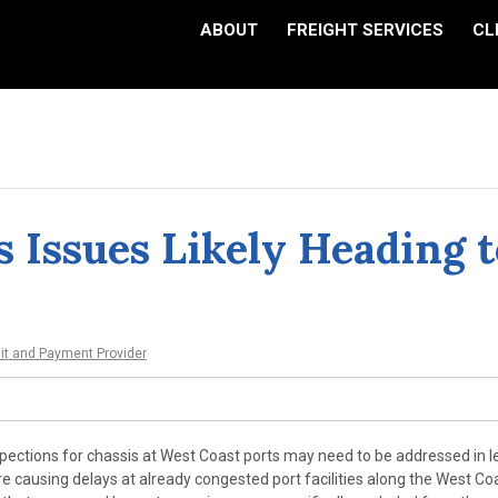
ABOUT
FREIGHT SERVICES
CL
s Issues Likely Heading t
dit and Payment Provider
pections for chassis at West Coast ports may need to be addressed in l
 causing delays at already congested port facilities along the West Co