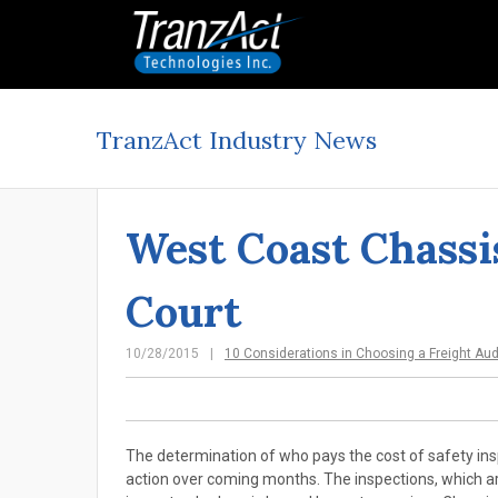
TranzAct Industry News
West Coast Chassi
Court
10/28/2015
10 Considerations in Choosing a Freight Au
The determination of who pays the cost of safety ins
action over coming months. The inspections, which are