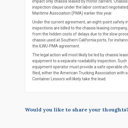
impact only chassis leased by motor carriers. Chassis
inspection clause under the labor contract negotiate
Maritime Association (PMA) earlier this year.
Under the current agreement, an eight-point safety i
inspections are billed to the chassis leasing company
from the hidden costs of delays due to the slow proce
chassis used at Southern California ports, for instan
the ILWU-PMA agreement.
The legal action will most likely be led by chassis lea
equipment to a separate roadability inspection. Such 
equipment operator must provide a safe operable chas
filed, either the American Trucking Association with se
Container Lessors will likely take the lead.
Would you like to share your thoughts