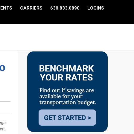
IENTS
CARRIERS
630.833.0890
LOGINS
o
egal
ast,