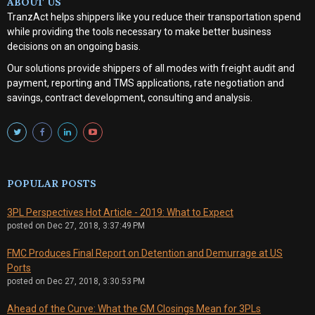
ABOUT US
TranzAct helps shippers like you reduce their transportation spend
while providing the tools necessary to make better business
decisions on an ongoing basis.
Our solutions provide shippers of all modes with
freight audit and
payment, reporting and TMS applications, rate negotiation and
savings, contract development, consulting and analysis
.
POPULAR POSTS
3PL Perspectives Hot Article - 2019: What to Expect
posted on
Dec 27, 2018, 3:37:49 PM
FMC Produces Final Report on Detention and Demurrage at US
Ports
posted on
Dec 27, 2018, 3:30:53 PM
Ahead of the Curve: What the GM Closings Mean for 3PLs