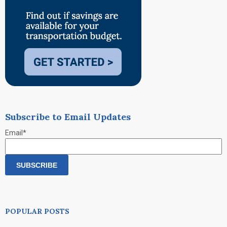
Subscribe to Email Updates
Email
*
POPULAR POSTS