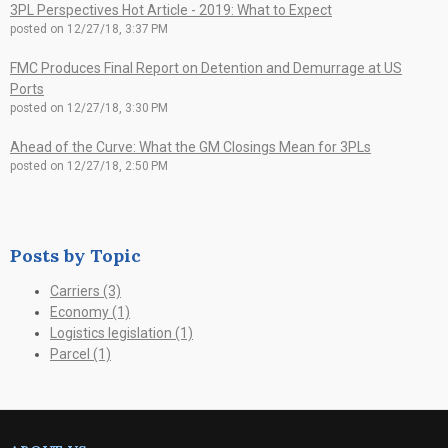
3PL Perspectives Hot Article - 2019: What to Expect
posted on
12/27/18, 3:37 PM
FMC Produces Final Report on Detention and Demurrage at US
Ports
posted on
12/27/18, 3:30 PM
Ahead of the Curve: What the GM Closings Mean for 3PLs
posted on
12/27/18, 2:50 PM
Posts by Topic
Carriers
(3)
Economy
(1)
Logistics legislation
(1)
Parcel
(1)