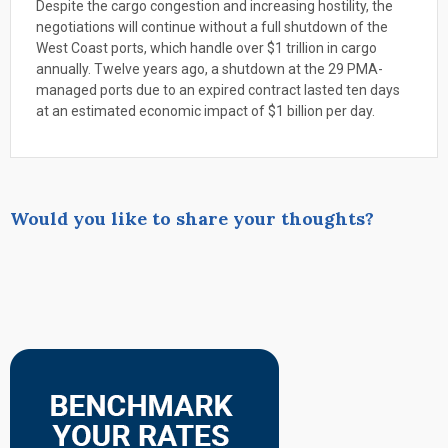
Despite the cargo congestion and increasing hostility, the
negotiations will continue without a full shutdown of the
West Coast ports, which handle over $1 trillion in cargo
annually. Twelve years ago, a shutdown at the 29 PMA-
managed ports due to an expired contract lasted ten days
at an estimated economic impact of $1 billion per day.
Would you like to share your thoughts?