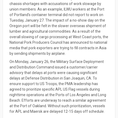
chassis shortages with accusations of work slowage by
union members. As an example, ILWU workers at the Port
of Portland’s container terminal did not report to work on
Tuesday, January 27. The impact of a no-show day on the
Oregon port will be felt in the slower overseas shipment of
lumber and agricultural commodities. As a result of the
overall slowing of cargo processing at West Coast ports, the
National Pork Producers Council has announced to national
media that pork exporters are trying to fill contracts in Asia
by sending shipments by airplane.
On Monday, January 26, the Military Surface Deployment
and Distribution Command issued a customer/carrier
advisory that delays at ports were causing significant
delays at Defense Distribution in San Joaquin, CA. To
ensure support to US Troops, the PMA leadership has
agreed to prioritize specific APL US Flag vessels during
nighttime operations at the Ports of Los Angeles and Long
Beach. Efforts are underway to reach a similar agreement
at the Port of Oakland. Without such prioritization, vessels
for APL and Maersk are delayed 12-15 days off schedule.