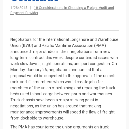
1/28/2015
10 Considerations in Choosing a Freight Audit and
Payment Provider
Negotiators for the International Longshore and Warehouse
Union (ILWU) and Pacific Maritime Association (PMA)
announced major strides in their negotiations for a new
long-term contract this week, despite continued issues with
work slowdowns, night operations, and port congestion. On
Monday, January 26, negotiators announced that a
proposal would be subjected to the approval of the union’s
rank-and-file members which would create jobs for
members of the union maintaining and repairing the truck
beds used to haul cargo between ports and warehouses.
Truck chassis have been a major sticking point in
negotiations, as the union has argued that making
maintenance improvements will speed the flow of freight
from dock side to warehouse.
The PMA has countered the union arguments on truck