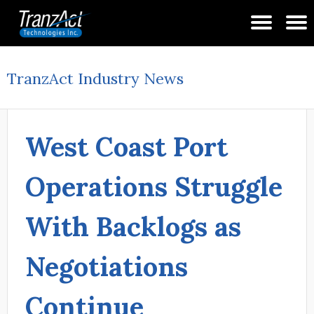
TranzAct Industry News
West Coast Port
Operations Struggle
With Backlogs as
Negotiations
Continue